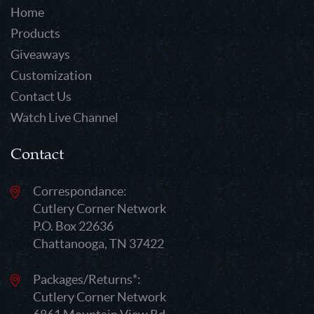
Home
Products
Giveaways
Customization
Contact Us
Watch Live Channel
Contact
Correspondance:
Cutlery Corner Network
P.O. Box 22636
Chattanooga, TN 37422
Packages/Returns*:
Cutlery Corner Network