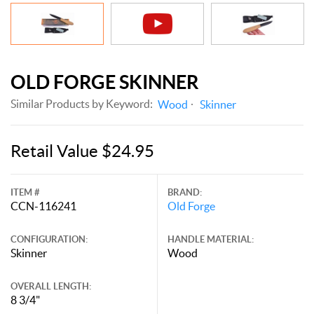
OLD FORGE SKINNER
Similar Products by Keyword:
Wood
Skinner
Retail Value $24.95
ITEM #
BRAND:
CCN-116241
Old Forge
CONFIGURATION:
HANDLE MATERIAL:
Skinner
Wood
OVERALL LENGTH:
8 3/4"