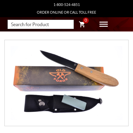
1-800-524-4851
ORDER ONLINE OR CALL TOLL FREE
0