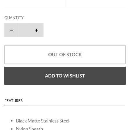
QUANTITY
OUT OF STOCK
ADD TO WISHLIST
FEATURES
Black Matte Stainless Steel
Nylon Sheath