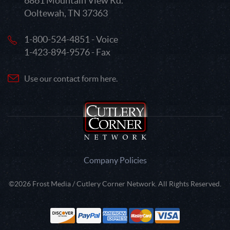
6861 Mountain View Rd.
Ooltewah, TN 37363
1-800-524-4851 - Voice
1-423-894-9576 - Fax
Use our contact form here.
Company Policies
©2026 Frost Media / Cutlery Corner Network. All Rights Reserved.