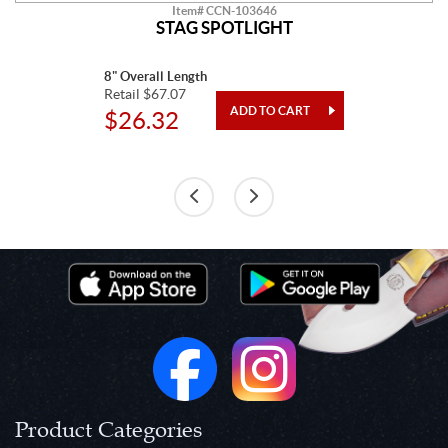
Item# CCN-103646
STAG SPOTLIGHT
8" Overall Length
Retail $67.07
$26.32
Product Categories