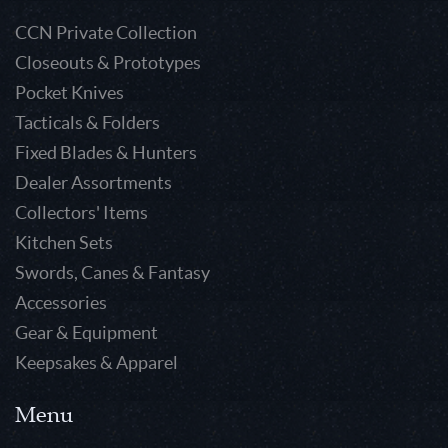
CCN Private Collection
Closeouts & Prototypes
Pocket Knives
Tacticals & Folders
Fixed Blades & Hunters
Dealer Assortments
Collectors' Items
Kitchen Sets
Swords, Canes & Fantasy
Accessories
Gear & Equipment
Keepsakes & Apparel
Menu