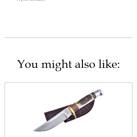
You might also like: