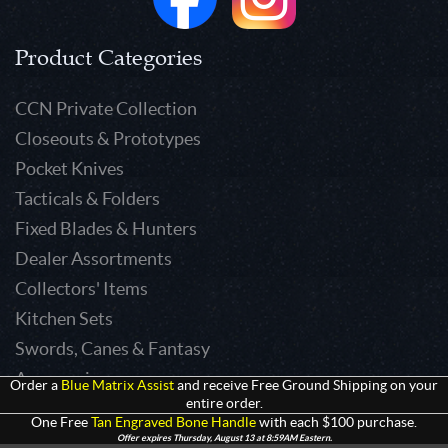
Product Categories
CCN Private Collection
Closeouts & Prototypes
Pocket Knives
Tacticals & Folders
Fixed Blades & Hunters
Dealer Assortments
Collectors' Items
Kitchen Sets
Swords, Canes & Fantasy
Accessories
Order a
Blue Matrix Assist
and receive Free Ground Shipping on your
entire order.
Gear & Equipment
One Free
Tan Engraved Bone Handle
with each $100 purchase.
Keepsakes & Apparel
Offer expires Thursday, August 13 at 8:59AM Eastern.