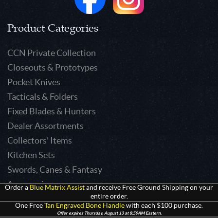
Product Categories
CCN Private Collection
Closeouts & Prototypes
Pocket Knives
Tacticals & Folders
Fixed Blades & Hunters
Dealer Assortments
Collectors' Items
Kitchen Sets
Swords, Canes & Fantasy
Accessories
Order a
Blue Matrix Assist
and receive Free Ground Shipping on your
entire order.
Gear & Equipment
One Free
Tan Engraved Bone Handle
with each $100 purchase.
Keepsakes & Apparel
Offer expires Thursday, August 13 at 8:59AM Eastern.