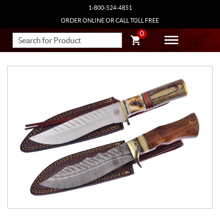
1-800-524-4851
ORDER ONLINE OR CALL TOLL FREE
0