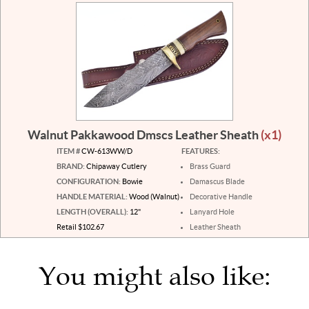
Walnut Pakkawood Dmscs Leather Sheath
(x1)
ITEM #
CW-613WW/D
FEATURES:
BRAND:
Chipaway Cutlery
Brass Guard
CONFIGURATION:
Bowie
Damascus Blade
HANDLE MATERIAL:
Wood (Walnut)
Decorative Handle
LENGTH (OVERALL):
12"
Lanyard Hole
Retail $102.67
Leather Sheath
You might also like: