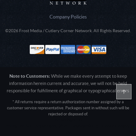
Company Policies
©2026 Frost Media / Cutlery Corner Network. All Rights Reserved.
Note to Customers:
While we make every attempt to keep
information herein current and accurate, we will not be held
responsible for fulfillment of graphical or typographical errors
* All returns require a return authorization number assigned by a
customer service representative. Packages sent in without such will be
rejected or disposed of.
Active login: - 0
Pricing tier: SD | Active users: 2871 | RevShareID: () | Cookie Consent:
False