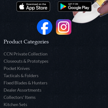
Product Categories
CCN Private Collection
Closeouts & Prototypes
Pocket Knives
Tacticals & Folders
Fixed Blades & Hunters
Dealer Assortments
Collectors' Items
Kitchen Sets