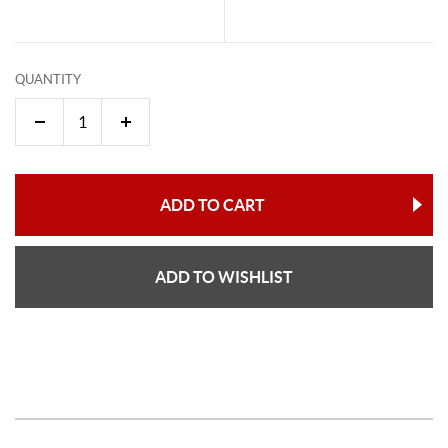
QUANTITY
ADD TO CART
ADD TO WISHLIST