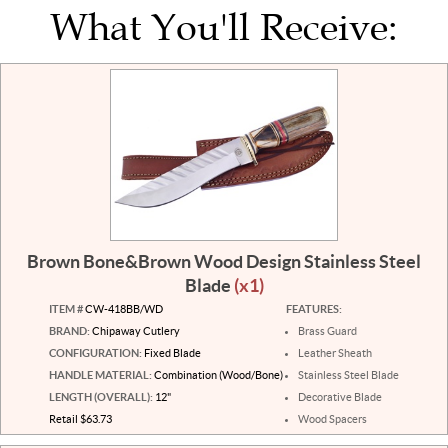
What You'll Receive:
Brown Bone&Brown Wood Design Stainless Steel
Blade
(x1)
ITEM #
CW-418BB/WD
FEATURES:
BRAND:
Chipaway Cutlery
Brass Guard
CONFIGURATION:
Fixed Blade
Leather Sheath
HANDLE MATERIAL:
Combination (Wood/Bone)
Stainless Steel Blade
LENGTH (OVERALL):
12"
Decorative Blade
Retail $63.73
Wood Spacers