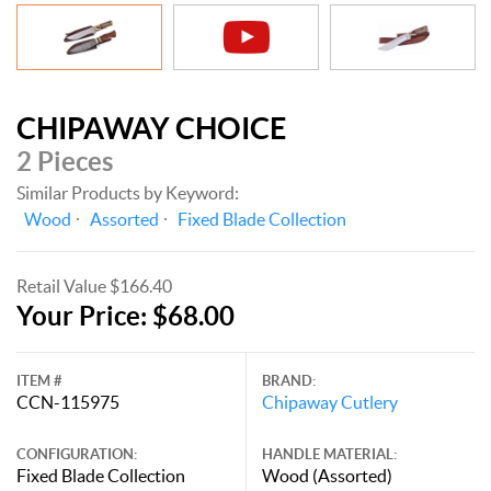
CHIPAWAY CHOICE
2 Pieces
Similar Products by Keyword:
Wood
Assorted
Fixed Blade Collection
Retail Value $166.40
Your Price: $68.00
ITEM #
BRAND:
CCN-115975
Chipaway Cutlery
CONFIGURATION:
HANDLE MATERIAL:
Fixed Blade Collection
Wood (Assorted)