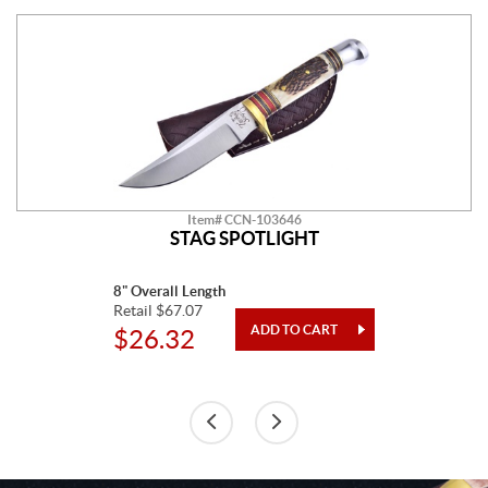
Item# CCN-103646
STAG SPOTLIGHT
8" Overall Length
Retail $67.07
$26.32