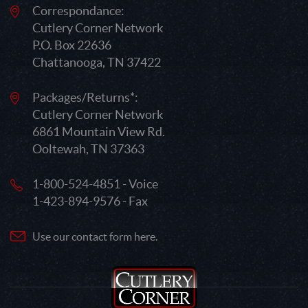
Correspondance:
Cutlery Corner Network
P.O. Box 22636
Chattanooga, TN 37422
Packages/Returns*:
Cutlery Corner Network
6861 Mountain View Rd.
Ooltewah, TN 37363
1-800-524-4851 - Voice
1-423-894-9576 - Fax
Use our contact form here.