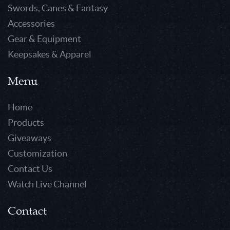
Swords, Canes & Fantasy
Accessories
Gear & Equipment
Keepsakes & Apparel
Menu
Home
Products
Giveaways
Customization
Contact Us
Watch Live Channel
Contact