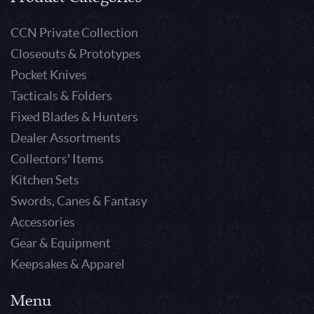
CCN Private Collection
Closeouts & Prototypes
Pocket Knives
Tacticals & Folders
Fixed Blades & Hunters
Dealer Assortments
Collectors' Items
Kitchen Sets
Swords, Canes & Fantasy
Accessories
Gear & Equipment
Keepsakes & Apparel
Menu