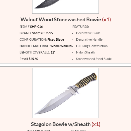
Walnut Wood Stonewashed Bowie
(x1)
ITEM #
SHP-016
FEATURES:
BRAND:
Sharps Cutlery
Decorative Blade
CONFIGURATION:
Fixed Blade
Decorative Handle
HANDLE MATERIAL:
Wood (Walnut)
Full Tang Construction
LENGTH (OVERALL):
12"
Nylon Sheath
Retail $45.60
Stonewashed Steel Blade
Stagolon Bowie w/Sheath
(x1)