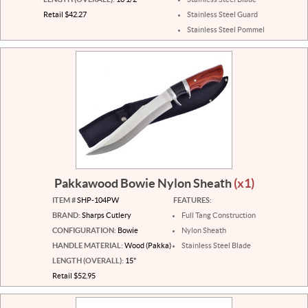
Retail $42.27
Stainless Steel Guard
Stainless Steel Pommel
Pakkawood Bowie Nylon Sheath
(x1)
ITEM #
SHP-104PW
FEATURES:
BRAND:
Sharps Cutlery
Full Tang Construction
CONFIGURATION:
Bowie
Nylon Sheath
HANDLE MATERIAL:
Wood (Pakka)
Stainless Steel Blade
LENGTH (OVERALL):
15"
Retail $52.95