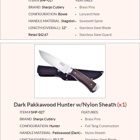
ITEM #
SHP-017
FEATURES:
BRAND:
Sharps Cutlery
Brass Pins
CONFIGURATION:
Bowie
Lanyard Hole
HANDLE MATERIAL:
Stagolon
Sawtooth Spine
LENGTH (OVERALL):
12"
Stainless Steel Blade
Retail $42.67
Stainless Steel Guard
Dark Pakkawood Hunter w/Nylon Sheath
(x1)
ITEM #
SHP-027
FEATURES:
BRAND:
Sharps Cutlery
Brass Pins
CONFIGURATION:
Hunter
Full Tang Construction
HANDLE MATERIAL:
Pakkawood (Dark)
Nylon Sheath
LENGTH (OVERALL):
10 1/2"
Stainless Steel Blade