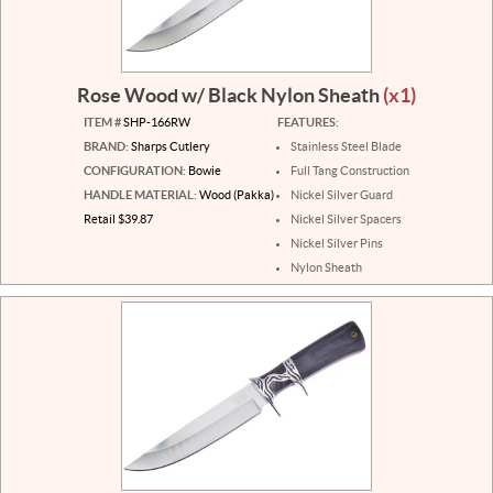
Rose Wood w/ Black Nylon Sheath
(x1)
ITEM #
SHP-166RW
FEATURES:
BRAND:
Sharps Cutlery
Stainless Steel Blade
CONFIGURATION:
Bowie
Full Tang Construction
HANDLE MATERIAL:
Wood (Pakka)
Nickel Silver Guard
Retail $39.87
Nickel Silver Spacers
Nickel Silver Pins
Nylon Sheath