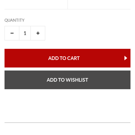
QUANTITY
ADD TO CART
ADD TO WISHLIST