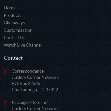
Home
Products
Giveaways
Customization
Contact Us
Watch Live Channel
Contact
Correspondance:
Cutlery Corner Network
P.O. Box 22636
Chattanooga, TN 37422
Packages/Returns*:
Cutlery Corner Network