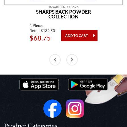
Item# CCN-118626
SHARPS BACK POWDER
COLLECTION
4 Pieces
Retail $182.53
$68.75
Product Categories