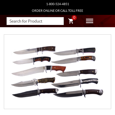
1-800-524-4851
ORDER ONLINE OR CALL TOLL FREE
0