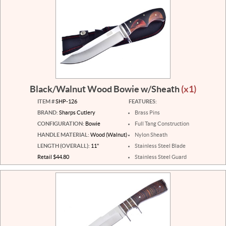
Black/Walnut Wood Bowie w/Sheath
(x1)
ITEM #
SHP-126
FEATURES:
BRAND:
Sharps Cutlery
Brass Pins
CONFIGURATION:
Bowie
Full Tang Construction
HANDLE MATERIAL:
Wood (Walnut)
Nylon Sheath
LENGTH (OVERALL):
11"
Stainless Steel Blade
Retail $44.80
Stainless Steel Guard