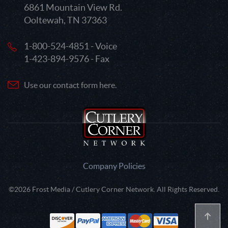
6861 Mountain View Rd.
Ooltewah, TN 37363
1-800-524-4851 - Voice
1-423-894-9576 - Fax
Use our contact form here.
Company Policies
©2026 Frost Media / Cutlery Corner Network. All Rights Reserved.