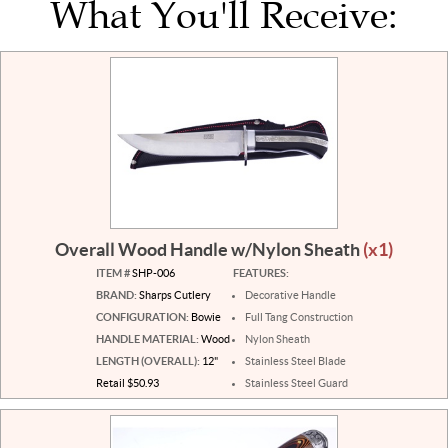
What You'll Receive:
Overall Wood Handle w/Nylon Sheath
(x1)
ITEM #
SHP-006
FEATURES:
BRAND:
Sharps Cutlery
Decorative Handle
CONFIGURATION:
Bowie
Full Tang Construction
HANDLE MATERIAL:
Wood
Nylon Sheath
LENGTH (OVERALL):
12"
Stainless Steel Blade
Retail $50.93
Stainless Steel Guard