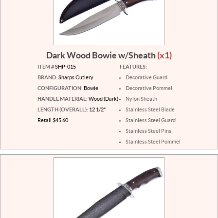
Dark Wood Bowie w/Sheath
(x1)
ITEM #
SHP-015
FEATURES:
BRAND:
Sharps Cutlery
Decorative Guard
CONFIGURATION:
Bowie
Decorative Pommel
HANDLE MATERIAL:
Wood (Dark)
Nylon Sheath
LENGTH (OVERALL):
12 1/2"
Stainless Steel Blade
Retail $45.60
Stainless Steel Guard
Stainless Steel Pins
Stainless Steel Pommel