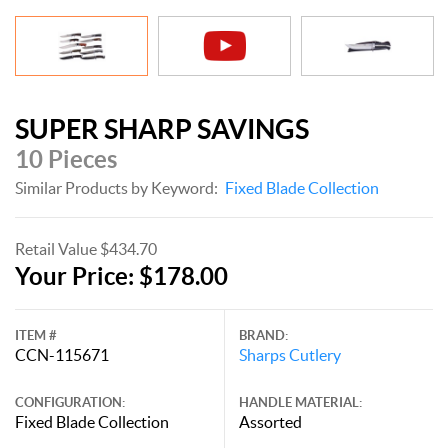
SUPER SHARP SAVINGS
10 Pieces
Similar Products by Keyword:
Fixed Blade Collection
Retail Value $434.70
Your Price: $178.00
ITEM #
BRAND:
CCN-115671
Sharps Cutlery
CONFIGURATION:
HANDLE MATERIAL:
Fixed Blade Collection
Assorted