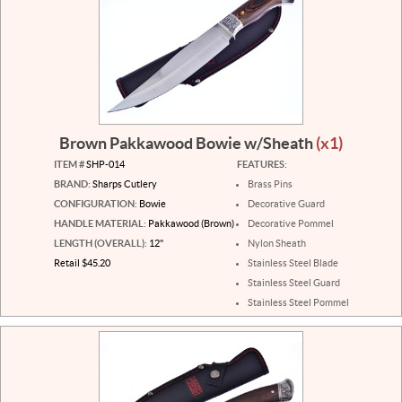
Brown Pakkawood Bowie w/Sheath
(x1)
ITEM #
SHP-014
FEATURES:
BRAND:
Sharps Cutlery
Brass Pins
CONFIGURATION:
Bowie
Decorative Guard
HANDLE MATERIAL:
Pakkawood (Brown)
Decorative Pommel
LENGTH (OVERALL):
12"
Nylon Sheath
Retail $45.20
Stainless Steel Blade
Stainless Steel Guard
Stainless Steel Pommel