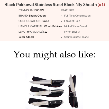
Black Pakkawd Stainless Steel Black Nly Sheath
(x1)
ITEM #
SHP-168BPW
FEATURES:
BRAND:
Sharps Cutlery
Full Tang Construction
CONFIGURATION:
Bowie
Lanyard Hole
HANDLE MATERIAL:
Wood (Pakka)
Nickel Silver Guard
LENGTH (OVERALL):
12"
Nylon Sheath
Retail $44.40
Stainless Steel Blade
You might also like: