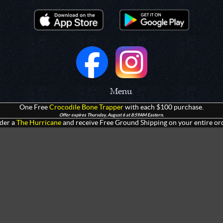
Menu
One Free
Crocodile Bone Trapper
with each $100 purchase.
 Prototypes
Home
Offer expires Thursday, August 6 at 8:59AM Eastern.
der a
The Hurricane
and receive Free Ground Shipping on your entire ord
olders
Products
rtments
Giveaways
Customization
Contact Us
 Apparel
Watch Live Channel