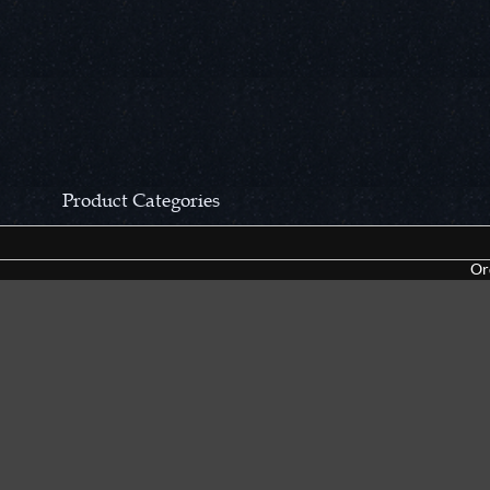
Product Categories
CCN Private Collection
Closeouts &
Or
Pocket Knives
Tacticals & F
Fixed Blades & Hunters
Dealer Asso
Collectors' Items
Kitchen Sets
Swords, Canes & Fantasy
Accessories
Gear & Equipment
Keepsakes &