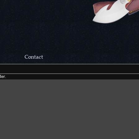
Contact
Correspondance:
er.
Cutlery Corner Network
P.O. Box 22636
Chattanooga, TN 37422
Packages/Returns*:
Cutlery Corner Network
6861 Mountain View Rd.
Ooltewah, TN 37363