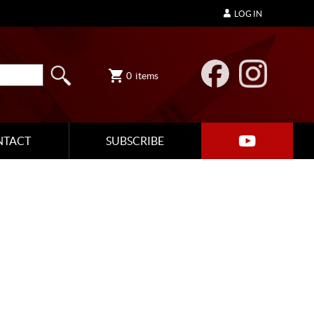
LOG IN
0
items
NTACT
SUBSCRIBE