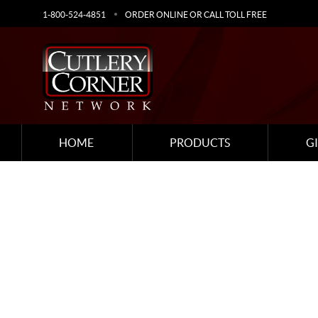
1-800-524-4851
ORDER ONLINE OR CALL TOLL FREE
HOME
PRODUCTS
G