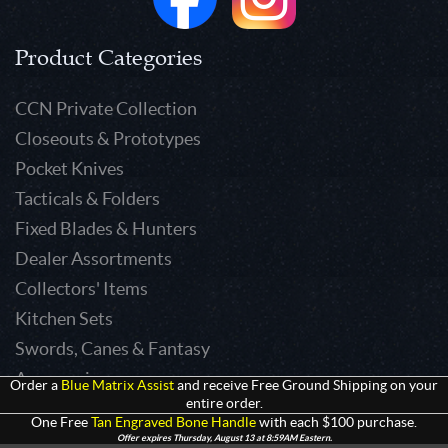
Product Categories
CCN Private Collection
Closeouts & Prototypes
Pocket Knives
Tacticals & Folders
Fixed Blades & Hunters
Dealer Assortments
Collectors' Items
Kitchen Sets
Swords, Canes & Fantasy
Accessories
Order a
Blue Matrix Assist
and receive Free Ground Shipping on your
entire order.
Gear & Equipment
One Free
Tan Engraved Bone Handle
with each $100 purchase.
Keepsakes & Apparel
Offer expires Thursday, August 13 at 8:59AM Eastern.