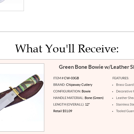
What You'll Receive:
Green Bone Bowie w/Leather 
ITEM #
CW-03GB
FEATURES:
BRAND:
Chipaway Cutlery
Brass Guard
CONFIGURATION:
Bowie
Decorative 
HANDLE MATERIAL:
Bone (Green)
Leather She
LENGTH (OVERALL):
12"
Stainless St
Retail $51.09
Tooled Guar