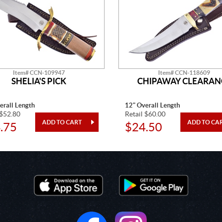
Item# CCN-109947
Item# CCN-118609
SHELIA'S PICK
CHIPAWAY CLEARAN
erall Length
12" Overall Length
 $52.80
Retail $60.00
.75
$24.50