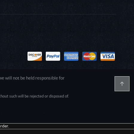
 will not be held responsible for
out such will be rejected or disposed of.
1.0.0.0 Safari/537.36; ClaudeBot/1.0;
rder.