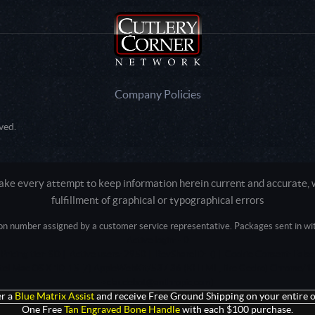
Company Policies
ved.
e every attempt to keep information herein current and accurate, we
fulfillment of graphical or typographical errors
tion number assigned by a customer service representative. Packages sent in with
Active login: - 0
Pricing tier: SD | Active users: 2950 | RevShareID: () | Cookie Consent: False
Intel Mac OS X 10_15_7) AppleWebKit/537.36 (KHTML, like Gecko) Chrome/13
+claudebot@anthropic.com)
r a
Blue Matrix Assist
and receive Free Ground Shipping on your entire o
One Free
Tan Engraved Bone Handle
with each $100 purchase.