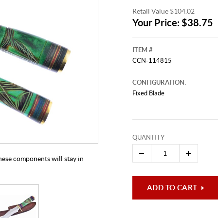
Retail Value $104.02
Your Price: $38.75
ITEM #
CCN-114815
CONFIGURATION:
Fixed Blade
This video originally aired on Aug
It is
Cli
QUANTITY
 these components will stay in
ADD TO CART