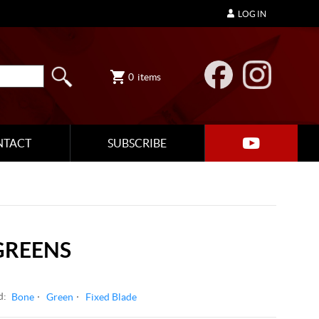
LOG IN
0
items
NTACT
SUBSCRIBE
GREENS
d:
Bone
Green
Fixed Blade