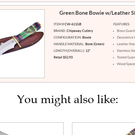
Green Bone Bowie w/Leather 
ITEM #
CW-611GB
FEATURES:
BRAND:
Chipaway Cutlery
Brass Guard
CONFIGURATION:
Bowie
Decorative 
HANDLE MATERIAL:
Bone (Green)
Leather She
LENGTH (OVERALL):
12"
Stainless St
Retail $52.93
Tooled Guar
Wood Space
You might also like: