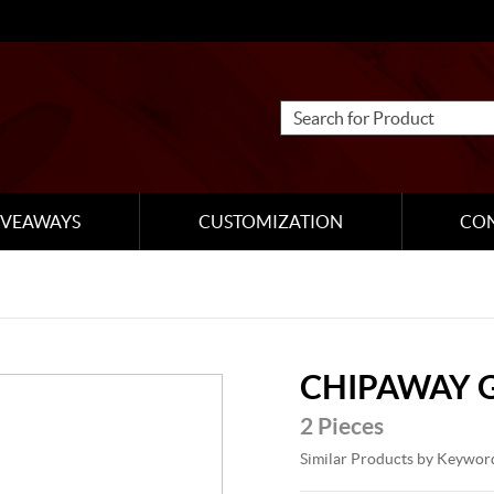
IVEAWAYS
CUSTOMIZATION
CO
CHIPAWAY 
2 Pieces
Similar Products by Keywor