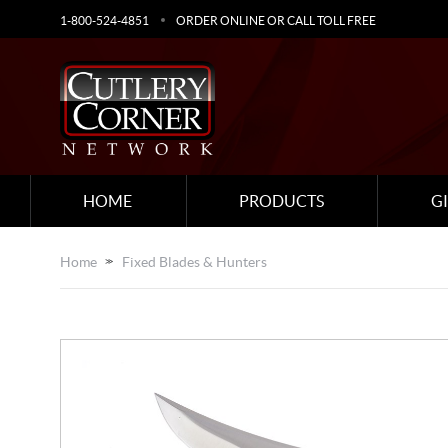
1-800-524-4851
ORDER ONLINE OR CALL TOLL FREE
HOME
PRODUCTS
G
Home
Fixed Blades & Hunters