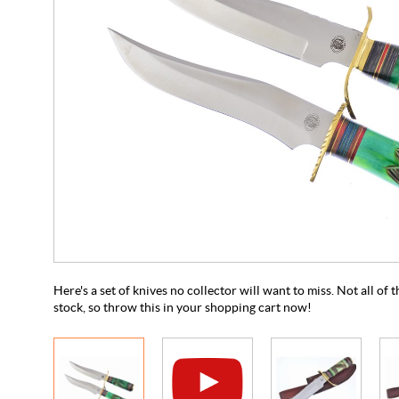
Here's a set of knives no collector will want to miss. Not all of
stock, so throw this in your shopping cart now!