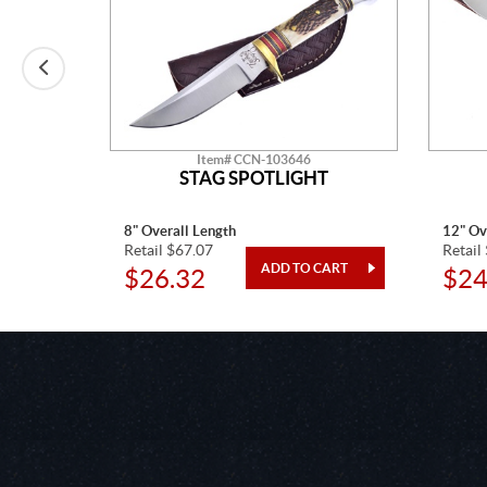
Item# CCN-103646
T
STAG SPOTLIGHT
8" Overall Length
12" Ov
Retail $67.07
Retail
$26.32
$24