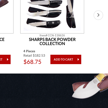
Item# CCN-118626
CE
SHARPS BACK POWDER
GO
COLLECTION
4 Pieces
One Piec
Retail $182.53
Retail $5
$68.75
$20.