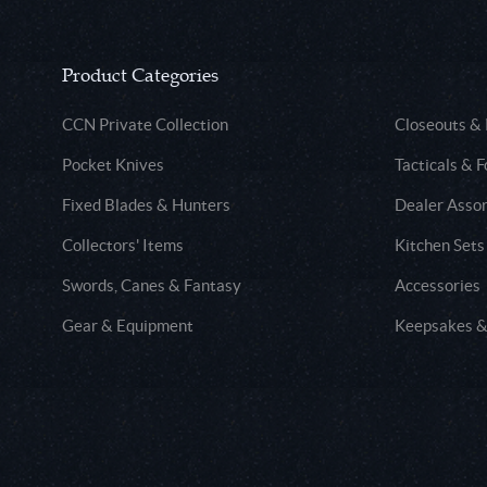
Product Categories
CCN Private Collection
Closeouts &
Pocket Knives
Tacticals & F
Fixed Blades & Hunters
Dealer Asso
Collectors' Items
Kitchen Sets
Swords, Canes & Fantasy
Accessories
Gear & Equipment
Keepsakes &