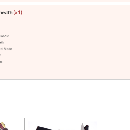
Sheath
(x1)
Handle
ath
eel Blade
d
rs