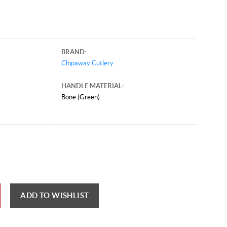
BRAND:
Chipaway Cutlery
HANDLE MATERIAL:
Bone (Green)
ust 6, 2026, and may contain offers that are no longer valid.
 shown here only for reference.
ck here to reload video
ADD TO WISHLIST