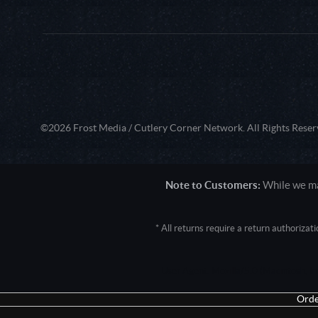
©2026 Frost Media / Cutlery Corner Network. All Rights Reser
Note to Customers:
While we mak
* All returns require a return authoriza
User Agent: Mozilla/5.0 (Macintosh; 
Orde