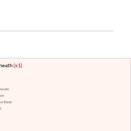
Sheath
(x1)
Handle
ath
eel Blade
d