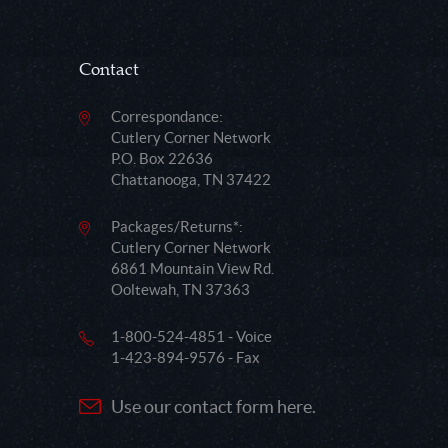
Contact
Correspondance:
Cutlery Corner Network
P.O. Box 22636
Chattanooga, TN 37422
Packages/Returns*:
Cutlery Corner Network
6861 Mountain View Rd.
Ooltewah, TN 37363
1-800-524-4851 - Voice
1-423-894-9576 - Fax
Use our contact form here.