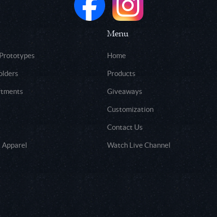
Menu
 Prototypes
Home
olders
Products
rtments
Giveaways
Customization
Contact Us
 Apparel
Watch Live Channel