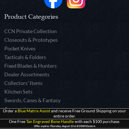
Product Categories
CCN Private Collection
Closeouts & Prototypes
Pocket Knives
Tacticals & Folders
Fixed Blades & Hunters
Dealer Assortments
Collectors' Items
Kitchen Sets
Swords, Canes & Fantasy
Accessories
Order a
Blue Matrix Assist
and receive Free Ground Shipping on your
entire order.
Gear & Equipment
One Free
Tan Engraved Bone Handle
with each $100 purchase.
Keepsakes & Apparel
Offer expires Thursday, August 13 at 8:59AM Eastern.