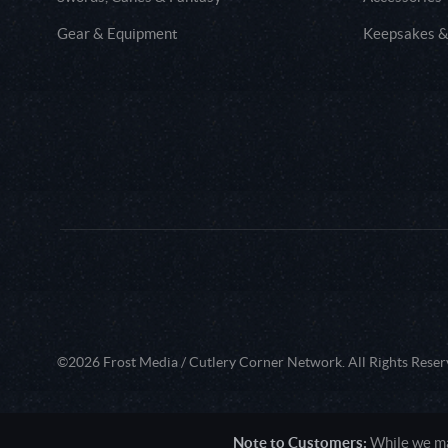
Gear & Equipment
Keepsakes &
©2026 Frost Media / Cutlery Corner Network. All Rights Reser
Note to Customers:
While we mak