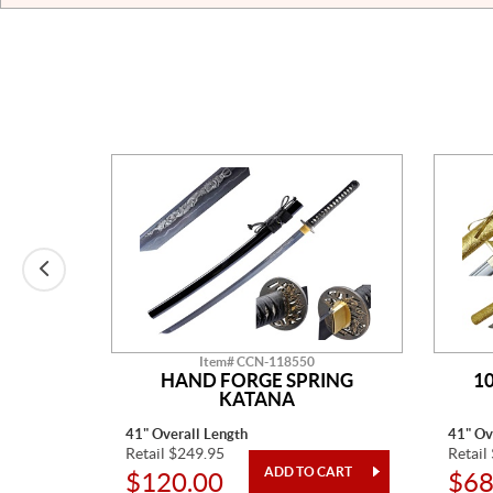
Item# CCN-118550
ER
HAND FORGE SPRING
1
KATANA
41" Overall Length
41" Ov
Retail $249.95
Retail
$120.00
$68