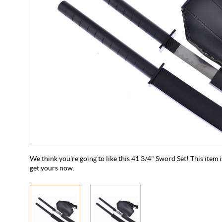
We think you're going to like this 41 3/4" Sword Set! This item is
get yours now.