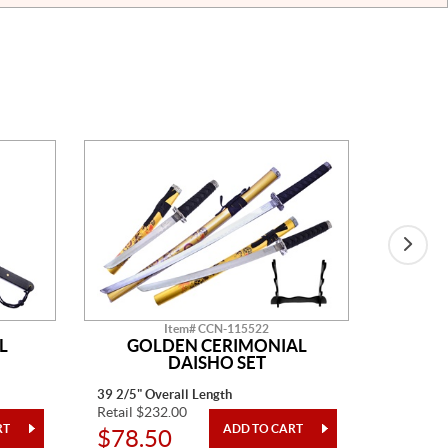
Item# CCN-115522
L
GOLDEN CERIMONIAL
SP
DAISHO SET
39 2/5" Overall Length
41" Overa
Retail $232.00
Retail $1
$78.50
$480