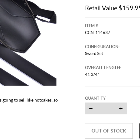
Retail Value $159.9
ITEM #
CCN-114637
CONFIGURATION:
Sword Set
OVERALL LENGTH:
41 3/4"
QUANTITY
 going to sell like hotcakes, so
OUT OF STOCK