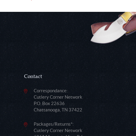
Contact
Correspondance:
Cutlery Corner Network
P.O. Box 22636
Chattanooga, TN 37422
Packages/Returns*:
Cutlery Corner Network