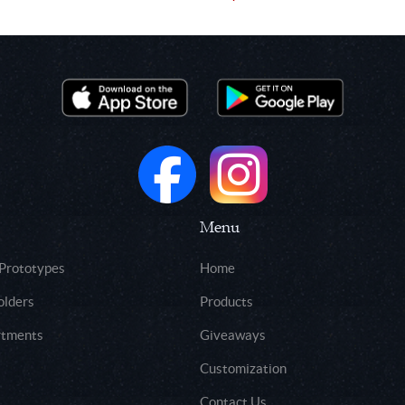
Menu
 Prototypes
Home
olders
Products
rtments
Giveaways
Customization
Contact Us