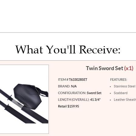
What You'll Receive:
Twin Sword Set
(x1)
ITEM #
T633028SET
FEATURES:
BRAND:
N/A
Stainless Steel
CONFIGURATION:
Sword Set
Scabbard
LENGTH (OVERALL):
41 3/4"
Leather Sheat
Retail $159.95