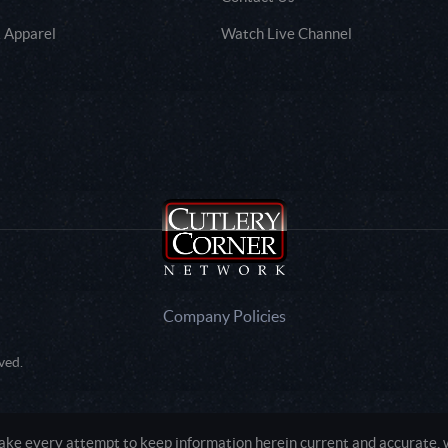
 Apparel
Watch Live Channel
Company Policies
ved.
e every attempt to keep information herein current and accurate, we