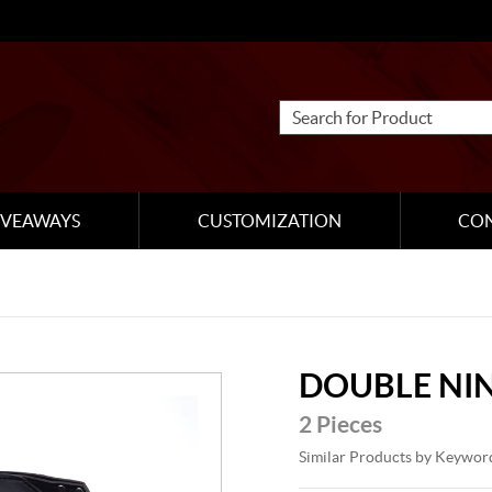
IVEAWAYS
CUSTOMIZATION
CO
DOUBLE NI
2 Pieces
Similar Products by Keywor