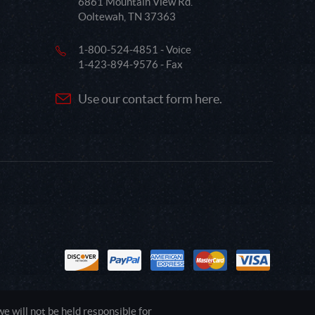
6861 Mountain View Rd.
Ooltewah, TN 37363
1-800-524-4851 - Voice
1-423-894-9576 - Fax
Use our contact form here.
 will not be held responsible for