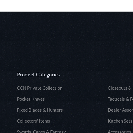
Product Categories
CCN Private Collection
Closeouts &
Pocket Knives
Tacticals & F
Fixed Blades & Hunters
Dealer Asso
Collectors' Items
Kitchen Sets
Swords, Canes & Fantasy
Accessories