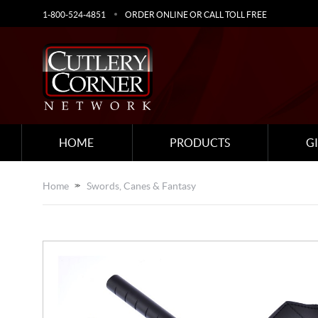
1-800-524-4851
ORDER ONLINE OR CALL TOLL FREE
HOME
PRODUCTS
G
Home
Swords, Canes & Fantasy