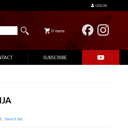
LOG IN
0
items
NTACT
SUBSCRIBE
NJA
d:
Sword Set