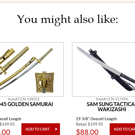
You might also like:
Item# CCN-118552
Item# CCN-117394
045 GOLDEN SAMURAI
SAM SUNG TACTICA
WAKIZASHI
erall Length
29 3/8" Overall Length
 $149.95
Retail $199.95
.00
$88.00