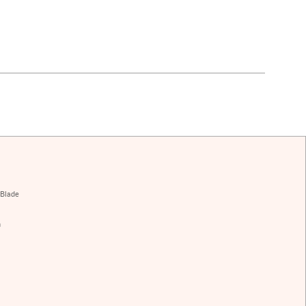
 Blade
h