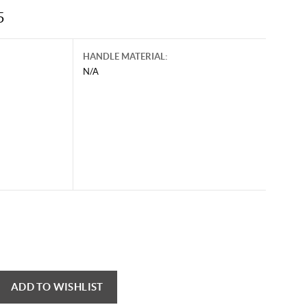
5
HANDLE MATERIAL:
N/A
ADD TO WISHLIST