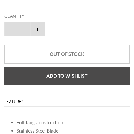
QUANTITY
OUT OF STOCK
ADD TO WISHLIST
FEATURES
Full Tang Construction
Stainless Steel Blade