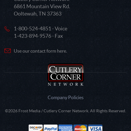
6861 Mountain View Rd.
Ooltewah, TN 37363
1-800-524-4851 - Voice
1-423-894-9576 - Fax
Use our contact form here.
Company Policies
©2026 Frost Media / Cutlery Corner Network. All Rights Reserved.