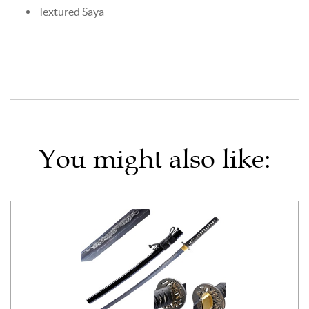
Textured Saya
You might also like: