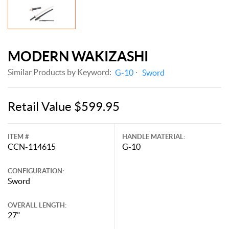
MODERN WAKIZASHI
Similar Products by Keyword:
G-10
Sword
Retail Value $599.95
ITEM #
HANDLE MATERIAL:
CCN-114615
G-10
CONFIGURATION:
Sword
OVERALL LENGTH:
27"