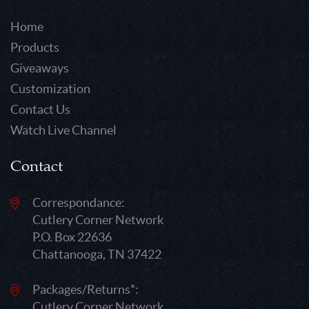
Home
Products
Giveaways
Customization
Contact Us
Watch Live Channel
Contact
Correspondance:
Cutlery Corner Network
P.O. Box 22636
Chattanooga, TN 37422
Packages/Returns*:
Cutlery Corner Network