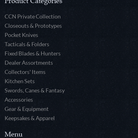
Product Categories
CCN Private Collection
Closeouts & Prototypes
Pocket Knives
Tacticals & Folders
Fixed Blades & Hunters
Dealer Assortments
Collectors' Items
Kitchen Sets
Swords, Canes & Fantasy
Accessories
Gear & Equipment
Keepsakes & Apparel
Menu