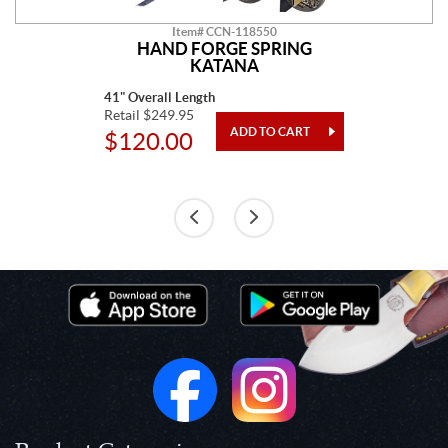
Item# CCN-118550
HAND FORGE SPRING
KATANA
41" Overall Length
Retail $249.95
$120.00