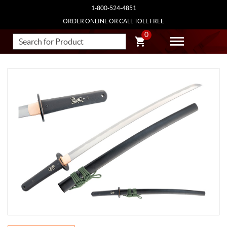
1-800-524-4851
ORDER ONLINE OR CALL TOLL FREE
0