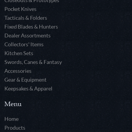
Closeouts & Prototypes
Pocket Knives
Tacticals & Folders
Fixed Blades & Hunters
Dealer Assortments
Collectors' Items
Kitchen Sets
Swords, Canes & Fantasy
Accessories
Gear & Equipment
Keepsakes & Apparel
Menu
Home
Products