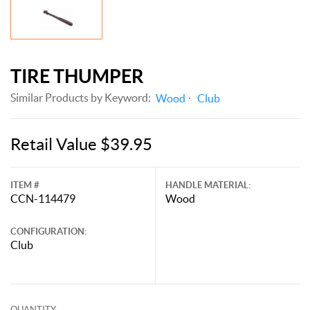
TIRE THUMPER
Similar Products by Keyword:
Wood
Club
Retail Value $39.95
ITEM #
HANDLE MATERIAL:
CCN-114479
Wood
CONFIGURATION:
Club
QUANTITY