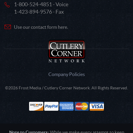
1-800-524-4851 - Voice
1-423-894-9576 - Fax
Use our contact form here.
Company Policies
©2026 Frost Media / Cutlery Corner Network. All Rights Reserved.
Note to Customers:
While we make every attempt to keep