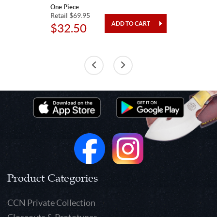
One Piece
Retail $69.95
$32.50
Product Categories
CCN Private Collection