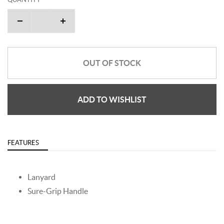
OUT OF STOCK
ADD TO WISHLIST
FEATURES
Lanyard
Sure-Grip Handle