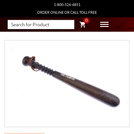
1-800-524-4851
ORDER ONLINE OR CALL TOLL FREE
0