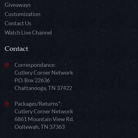
Giveaways
Customization
Contact Us
Watch Live Channel
Contact
Correspondance:
Cutlery Corner Network
P.O. Box 22636
Chattanooga, TN 37422
Packages/Returns*:
Cutlery Corner Network
6861 Mountain View Rd.
Ooltewah, TN 37363