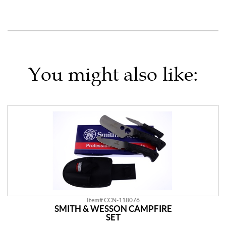
You might also like:
Item# CCN-118076
SMITH & WESSON CAMPFIRE
SET