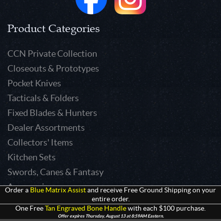
Product Categories
CCN Private Collection
Closeouts & Prototypes
Pocket Knives
Tacticals & Folders
Fixed Blades & Hunters
Dealer Assortments
Collectors' Items
Kitchen Sets
Swords, Canes & Fantasy
Accessories
Order a
Blue Matrix Assist
and receive Free Ground Shipping on your
entire order.
Gear & Equipment
One Free
Tan Engraved Bone Handle
with each $100 purchase.
Keepsakes & Apparel
Offer expires Thursday, August 13 at 8:59AM Eastern.