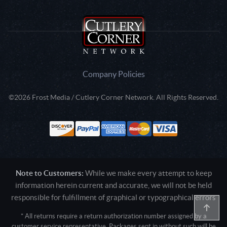
Company Policies
©2026 Frost Media / Cutlery Corner Network. All Rights Reserved.
Note to Customers:
While we make every attempt to keep
information herein current and accurate, we will not be held
responsible for fulfillment of graphical or typographical errors
* All returns require a return authorization number assigned by a
customer service representative. Packages sent in without such will be