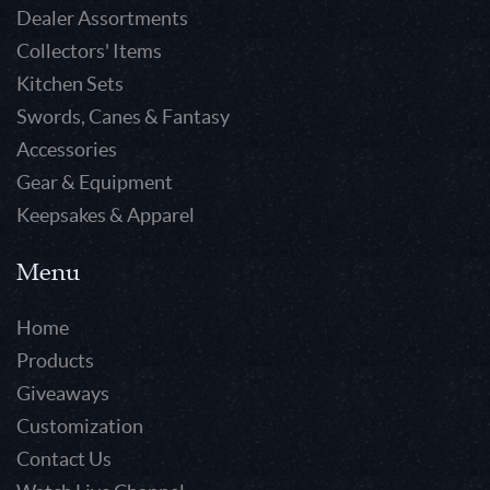
Dealer Assortments
Collectors' Items
Kitchen Sets
Swords, Canes & Fantasy
Accessories
Gear & Equipment
Keepsakes & Apparel
Menu
Home
Products
Giveaways
Customization
Contact Us