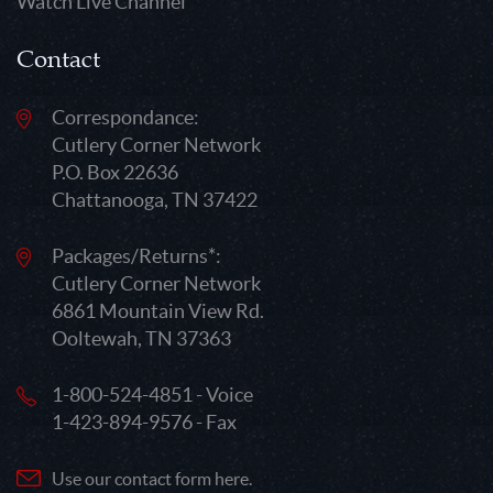
Watch Live Channel
Contact
Correspondance:
Cutlery Corner Network
P.O. Box 22636
Chattanooga, TN 37422
Packages/Returns*:
Cutlery Corner Network
6861 Mountain View Rd.
Ooltewah, TN 37363
1-800-524-4851 - Voice
1-423-894-9576 - Fax
Use our contact form here.