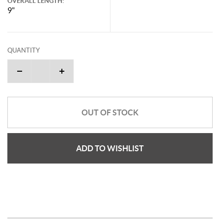
OVERALL LENGTH:
9"
QUANTITY
OUT OF STOCK
ADD TO WISHLIST