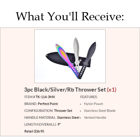
What You'll Receive:
3pc Black/Silver/Rb Thrower Set
(x1)
ITEM #
TK-114-3MX
FEATURES:
BRAND:
Perfect Point
Nylon Pouch
CONFIGURATION:
Thrower Set
Stainless Steel Blade
HANDLE MATERIAL:
Stainless Steel
Vented Handle
LENGTH (OVERALL):
9"
Retail $36.95