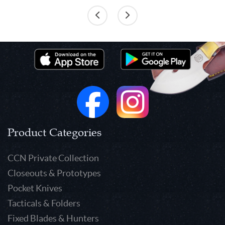
Product Categories
CCN Private Collection
Closeouts & Prototypes
Pocket Knives
Tacticals & Folders
Fixed Blades & Hunters