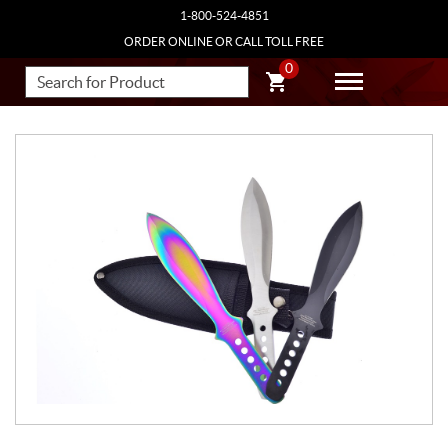
1-800-524-4851
ORDER ONLINE OR CALL TOLL FREE
0