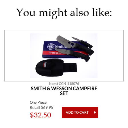
You might also like:
Item# CCN-118076
SMITH & WESSON CAMPFIRE
SET
One Piece
Retail $69.95
$32.50