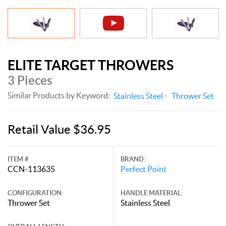
ELITE TARGET THROWERS
3 Pieces
Similar Products by Keyword:
Stainless Steel
Thrower Set
Retail Value $36.95
ITEM #
BRAND:
CCN-113635
Perfect Point
CONFIGURATION:
HANDLE MATERIAL:
Thrower Set
Stainless Steel