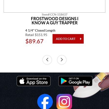
Item# CCN-118637
FROSTWOOD DESIGNS I
KNOW A GUY TRAPPER
4 1/4" Closed Length
Retail $151.95
$89.67