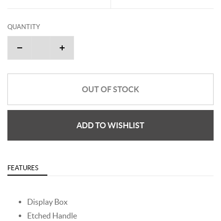
QUANTITY
OUT OF STOCK
ADD TO WISHLIST
FEATURES
Display Box
Etched Handle