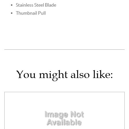
Stainless Steel Blade
Thumbnail Pull
You might also like: