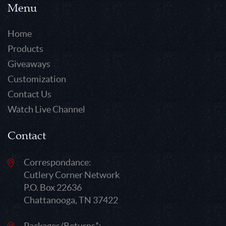
Menu
Home
Products
Giveaways
Customization
Contact Us
Watch Live Channel
Contact
Correspondance:
Cutlery Corner Network
P.O. Box 22636
Chattanooga, TN 37422
Packages/Returns*: