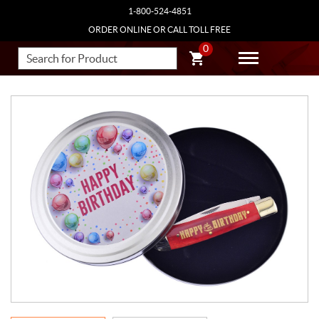
1-800-524-4851
ORDER ONLINE OR CALL TOLL FREE
0