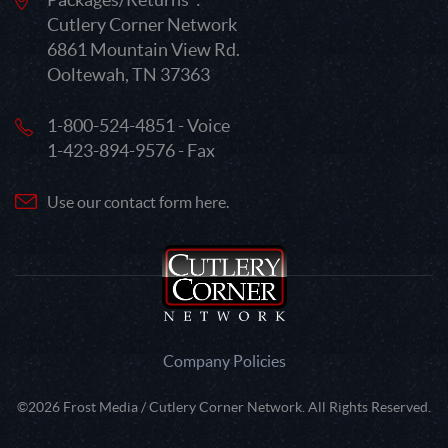
Cutlery Corner Network
6861 Mountain View Rd.
Ooltewah, TN 37363
1-800-524-4851 - Voice
1-423-894-9576 - Fax
Use our contact form here.
Company Policies
©2026 Frost Media / Cutlery Corner Network. All Rights Reserved.