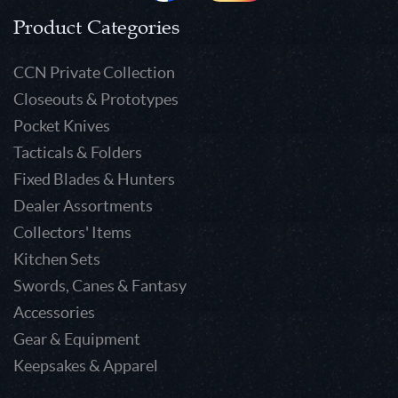
Product Categories
CCN Private Collection
Closeouts & Prototypes
Pocket Knives
Tacticals & Folders
Fixed Blades & Hunters
Dealer Assortments
Collectors' Items
Kitchen Sets
Swords, Canes & Fantasy
Accessories
Gear & Equipment
Keepsakes & Apparel