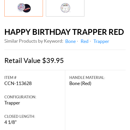
HAPPY BIRTHDAY TRAPPER RED
Similar Products by Keyword:
Bone
Red
Trapper
Retail Value $39.95
ITEM #
HANDLE MATERIAL:
CCN-113628
Bone (Red)
CONFIGURATION:
Trapper
CLOSED LENGTH:
4 1/8"