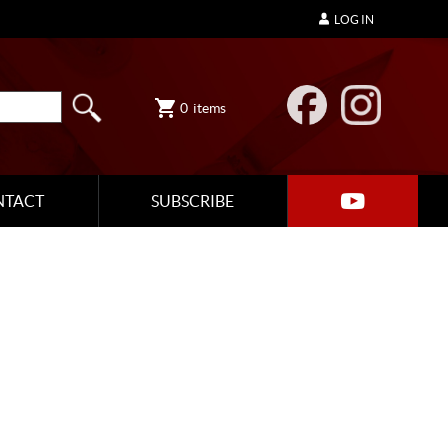
LOG IN
0
items
NTACT
SUBSCRIBE