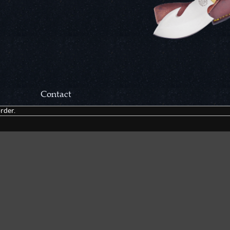
Contact
rder.
Correspondance:
Cutlery Corner Network
P.O. Box 22636
Chattanooga, TN 37422
Packages/Returns*:
Cutlery Corner Network
6861 Mountain View Rd.
Ooltewah, TN 37363