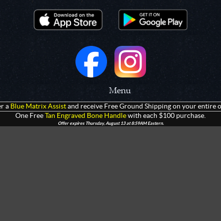
Menu
r a
Blue Matrix Assist
and receive Free Ground Shipping on your entire o
 Prototypes
Home
One Free
Tan Engraved Bone Handle
with each $100 purchase.
Offer expires Thursday, August 13 at 8:59AM Eastern.
olders
Products
rtments
Giveaways
Customization
Contact Us
 Apparel
Watch Live Channel