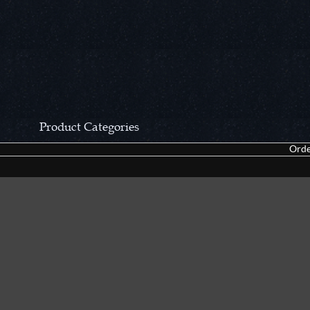
Product Categories
Orde
CCN Private Collection
Closeouts &
Pocket Knives
Tacticals & F
Fixed Blades & Hunters
Dealer Asso
Collectors' Items
Kitchen Sets
Swords, Canes & Fantasy
Accessories
Gear & Equipment
Keepsakes &