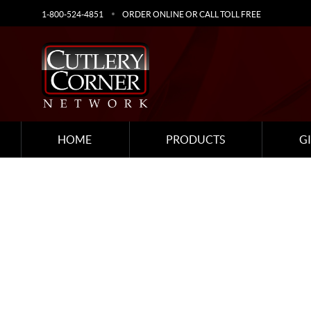
1-800-524-4851
ORDER ONLINE OR CALL TOLL FREE
HOME
PRODUCTS
G