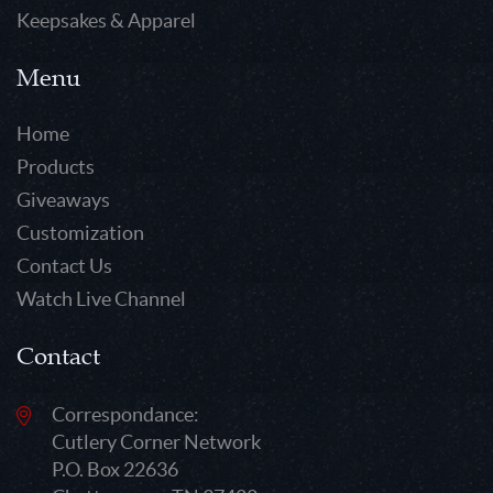
Keepsakes & Apparel
Menu
Home
Products
Giveaways
Customization
Contact Us
Watch Live Channel
Contact
Correspondance:
Cutlery Corner Network
P.O. Box 22636