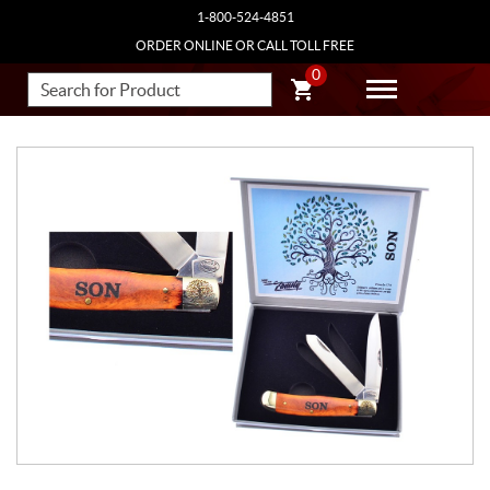
1-800-524-4851
ORDER ONLINE OR CALL TOLL FREE
0