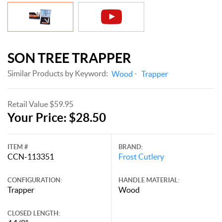
SON TREE TRAPPER
Similar Products by Keyword:
Wood
Trapper
Retail Value $59.95
Your Price: $28.50
ITEM #
BRAND:
CCN-113351
Frost Cutlery
CONFIGURATION:
HANDLE MATERIAL:
Trapper
Wood
CLOSED LENGTH: