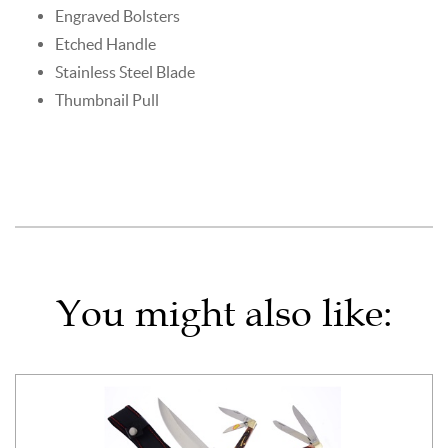
Engraved Bolsters
Etched Handle
Stainless Steel Blade
Thumbnail Pull
You might also like: