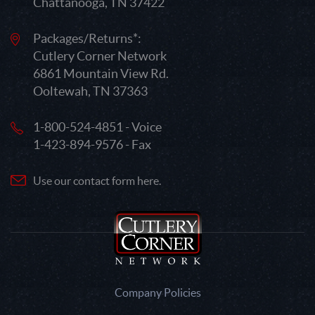
Chattanooga, TN 37422
Packages/Returns*:
Cutlery Corner Network
6861 Mountain View Rd.
Ooltewah, TN 37363
1-800-524-4851 - Voice
1-423-894-9576 - Fax
Use our contact form here.
Company Policies