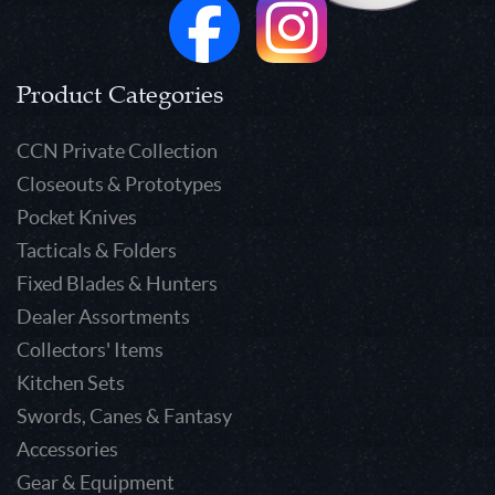
Product Categories
CCN Private Collection
Closeouts & Prototypes
Pocket Knives
Tacticals & Folders
Fixed Blades & Hunters
Dealer Assortments
Collectors' Items
Kitchen Sets
Swords, Canes & Fantasy
Accessories
Gear & Equipment