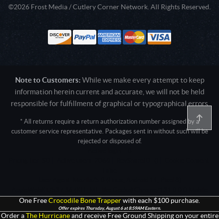
©2026 Frost Media / Cutlery Corner Network. All Rights Reserved.
Note to Customers:
While we make every attempt to keep
information herein current and accurate, we will not be held
responsible for fulfillment of graphical or typographical errors
* All returns require a return authorization number assigned by a
customer service representative. Packages sent in without such will be
rejected or disposed of.
Active login: - 0
Pricing tier: SD | Active users: 2068 | RevShareID: () | Cookie Consent:
False
User Agent: Mozilla/5.0 (Linux; Android 14; Pixel 8)
AppleWebKit/537.36 (KHTML, like Gecko) Chrome/131.0.0.0 Mobile
Safari/537.36; ClaudeBot/1.0; +claudebot@anthropic.com)
One Free
Crocodile Bone Trapper
with each $100 purchase.
Offer expires Thursday, August 6 at 8:59AM Eastern.
Order a
The Hurricane
and receive Free Ground Shipping on your entire