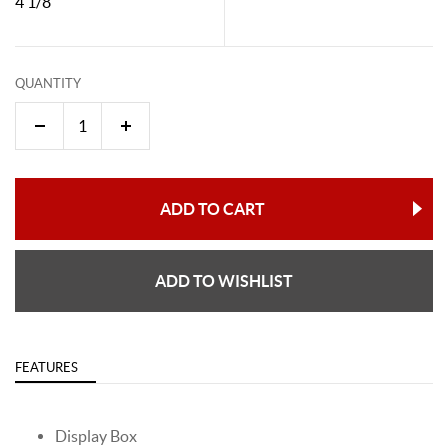
4 1/8"
QUANTITY
ADD TO CART
ADD TO WISHLIST
FEATURES
Display Box