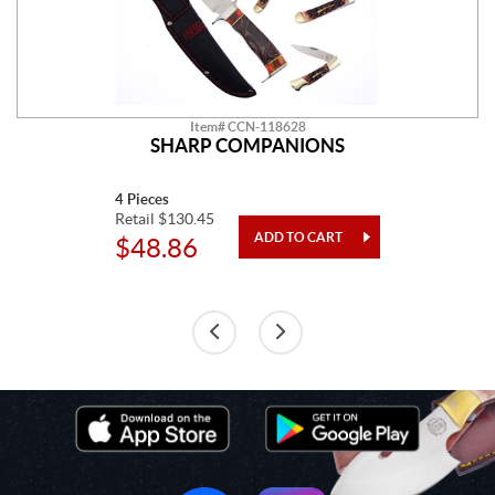
Item# CCN-118628
SHARP COMPANIONS
4 Pieces
Retail $130.45
$48.86