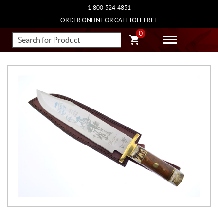
1-800-524-4851
ORDER ONLINE OR CALL TOLL FREE
0