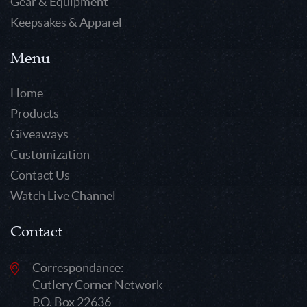
Gear & Equipment
Keepsakes & Apparel
Menu
Home
Products
Giveaways
Customization
Contact Us
Watch Live Channel
Contact
Correspondance:
Cutlery Corner Network
P.O. Box 22636