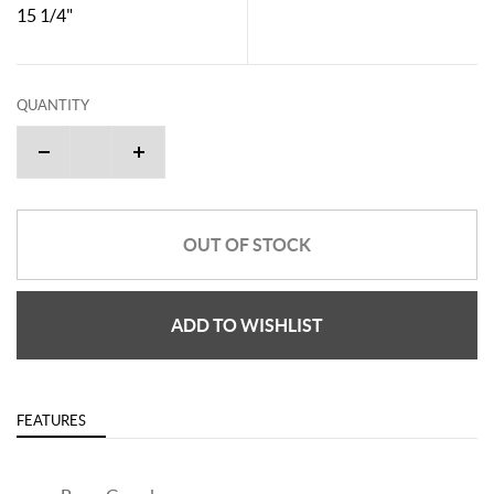
15 1/4"
QUANTITY
OUT OF STOCK
ADD TO WISHLIST
FEATURES