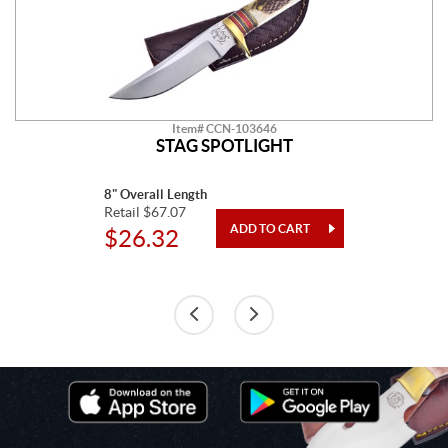
Item# CCN-103646
STAG SPOTLIGHT
8" Overall Length
Retail $67.07
$26.32