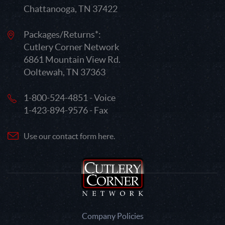
Chattanooga, TN 37422
Packages/Returns*:
Cutlery Corner Network
6861 Mountain View Rd.
Ooltewah, TN 37363
1-800-524-4851 - Voice
1-423-894-9576 - Fax
Use our contact form here.
Company Policies