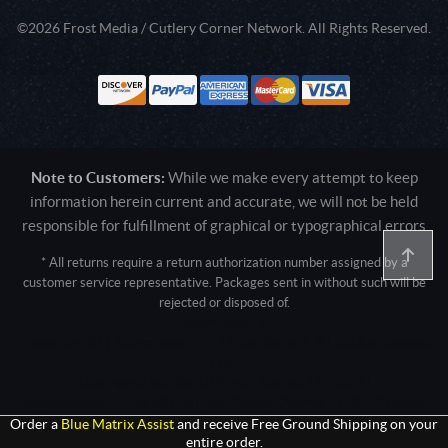
©2026 Frost Media / Cutlery Corner Network. All Rights Reserved.
Note to Customers:
While we make every attempt to keep
information herein current and accurate, we will not be held
responsible for fulfillment of graphical or typographical errors
* All returns require a return authorization number assigned by a
customer service representative. Packages sent in without such will be
rejected or disposed of.
Active login: - 0
Pricing tier: SD | Active users: 1442 | RevShareID: () | Cookie Consent:
False
User Agent: Mozilla/5.0 (Linux; Android 14; Pixel 8)
AppleWebKit/537.36 (KHTML, like Gecko) Chrome/131.0.0.0 Mobile
Safari/537.36; ClaudeBot/1.0; +claudebot@anthropic.com)
Order a
Blue Matrix Assist
and receive Free Ground Shipping on your
entire order.