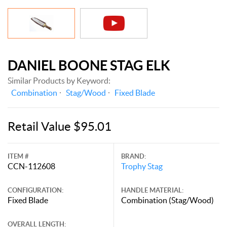
DANIEL BOONE STAG ELK
Similar Products by Keyword:
Combination
Stag/Wood
Fixed Blade
Retail Value $95.01
ITEM #
BRAND:
CCN-112608
Trophy Stag
CONFIGURATION:
HANDLE MATERIAL:
Fixed Blade
Combination (Stag/Wood)
OVERALL LENGTH: