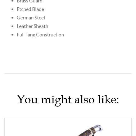
Brass Guard
Etched Blade
German Steel
Leather Sheath
Full Tang Construction
You might also like: