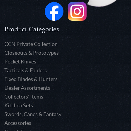
Product Categories
CCN Private Collection
Closeouts & Prototypes
Pocket Knives
Tacticals & Folders
Fixed Blades & Hunters
Dealer Assortments
Collectors' Items
Kitchen Sets
Swords, Canes & Fantasy
Accessories