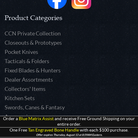
Product Categories
CCN Private Collection
Closeouts & Prototypes
Pocket Knives
Tacticals & Folders
Fixed Blades & Hunters
Dealer Assortments
Collectors' Items
Kitchen Sets
Swords, Canes & Fantasy
Accessories
Order a
Blue Matrix Assist
and receive Free Ground Shipping on your
entire order.
Gear & Equipment
One Free
Tan Engraved Bone Handle
with each $100 purchase.
Keepsakes & Apparel
Offer expires Thursday, August 13 at 8:59AM Eastern.