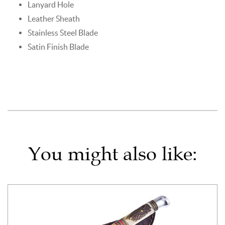
Lanyard Hole
Leather Sheath
Stainless Steel Blade
Satin Finish Blade
You might also like: