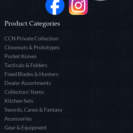
Product Categories
CCN Private Collection
Closeouts & Prototypes
Pocket Knives
Tacticals & Folders
Fixed Blades & Hunters
Dealer Assortments
Collectors' Items
Kitchen Sets
Swords, Canes & Fantasy
Accessories
Gear & Equipment