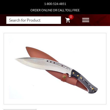
1-800-524-4851
ORDER ONLINE OR CALL TOLL FREE
0