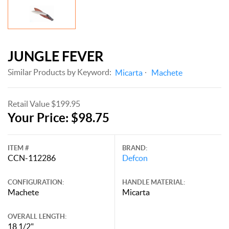
JUNGLE FEVER
Similar Products by Keyword:
Micarta
Machete
Retail Value $199.95
Your Price: $98.75
ITEM #
BRAND:
CCN-112286
Defcon
CONFIGURATION:
HANDLE MATERIAL:
Machete
Micarta
OVERALL LENGTH:
18 1/2"