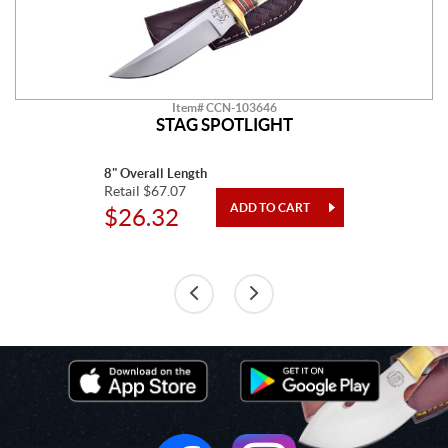
Item# CCN-103646
STAG SPOTLIGHT
8" Overall Length
Retail $67.07
$26.32