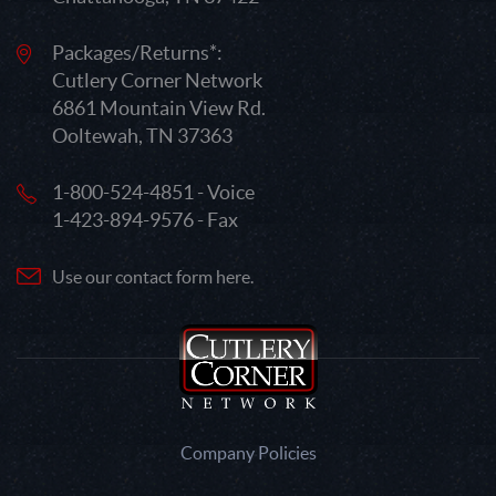
Packages/Returns*:
Cutlery Corner Network
6861 Mountain View Rd.
Ooltewah, TN 37363
1-800-524-4851 - Voice
1-423-894-9576 - Fax
Use our contact form here.
Company Policies