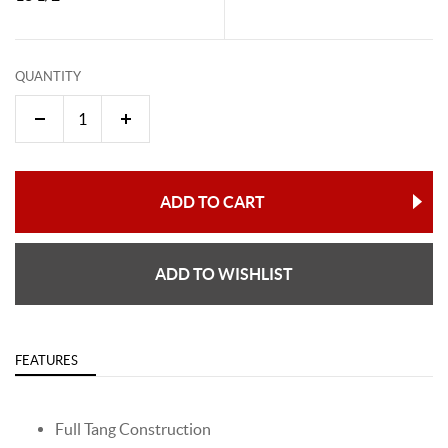
QUANTITY
ADD TO CART
ADD TO WISHLIST
FEATURES
Full Tang Construction