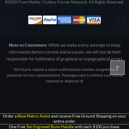
©2026 Frost Media / Cutlery Corner Network. All Rights Reserved.
Note to Customers:
While we make every attempt to keep
information herein current and accurate, we will not be held
responsible for fulfillment of graphical or typographical errors
* All returns require a return authorization number assigned by a
customer service representative. Packages sent in without such will be
rejected or disposed of.
Active login: - 0
Pricing tier: SD | Active users: 2364 | RevShareID: () | Cookie Consent:
False
User Agent: Mozilla/5.0 (Linux; Android 14; Pixel 8)
AppleWebKit/537.36 (KHTML, like Gecko) Chrome/131.0.0.0 Mobile
Safari/537.36; ClaudeBot/1.0; +claudebot@anthropic.com)
Order a
Blue Matrix Assist
and receive Free Ground Shipping on your
entire order.
One Free
Tan Engraved Bone Handle
with each $100 purchase.