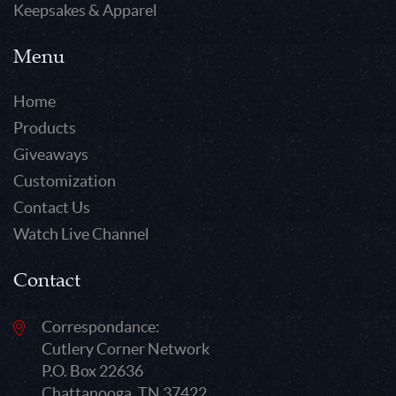
Keepsakes & Apparel
Menu
Home
Products
Giveaways
Customization
Contact Us
Watch Live Channel
Contact
Correspondance:
Cutlery Corner Network
P.O. Box 22636
Chattanooga, TN 37422