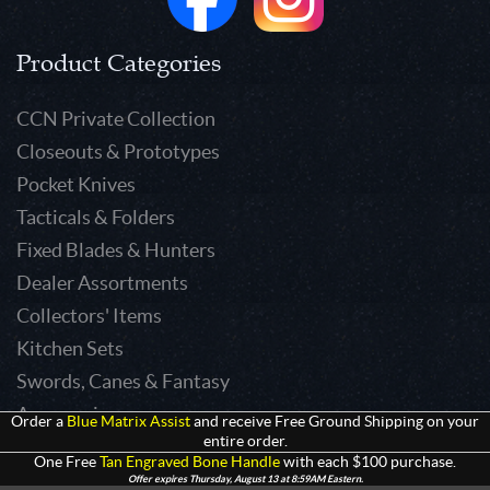
Product Categories
CCN Private Collection
Closeouts & Prototypes
Pocket Knives
Tacticals & Folders
Fixed Blades & Hunters
Dealer Assortments
Collectors' Items
Kitchen Sets
Swords, Canes & Fantasy
Accessories
Order a
Blue Matrix Assist
and receive Free Ground Shipping on your
entire order.
Gear & Equipment
One Free
Tan Engraved Bone Handle
with each $100 purchase.
Keepsakes & Apparel
Offer expires Thursday, August 13 at 8:59AM Eastern.