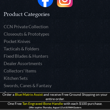
Product Categories
CCN Private Collection
Closeouts & Prototypes
Pocket Knives
Tacticals & Folders
Fixed Blades & Hunters
Dealer Assortments
Collectors' Items
Kitchen Sets
Swords, Canes & Fantasy
Accessories
Order a
Blue Matrix Assist
and receive Free Ground Shipping on your
entire order.
Gear & Equipment
One Free
Tan Engraved Bone Handle
with each $100 purchase.
Keepsakes & Apparel
Offer expires Thursday, August 13 at 8:59AM Eastern.