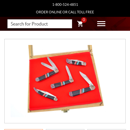
1-800-524-4851
ORDER ONLINE OR CALL TOLL FREE
0