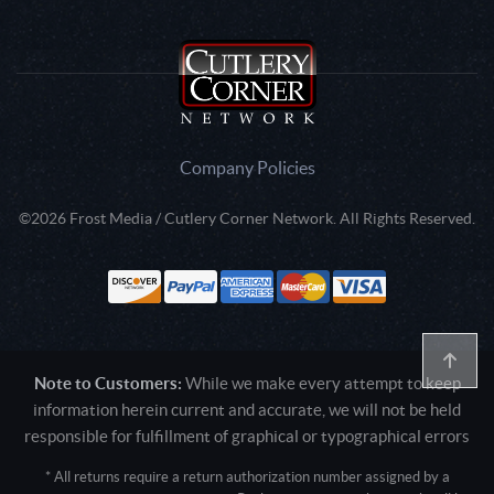
Company Policies
©2026 Frost Media / Cutlery Corner Network. All Rights Reserved.
Note to Customers:
While we make every attempt to keep
information herein current and accurate, we will not be held
responsible for fulfillment of graphical or typographical errors
* All returns require a return authorization number assigned by a