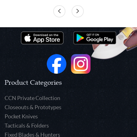
Product Categories
CCN Private Collection
Closeouts & Prototypes
Pocket Knives
Tacticals & Folders
Fixed Blades & Hunters