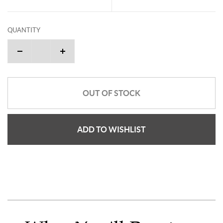
QUANTITY
OUT OF STOCK
ADD TO WISHLIST