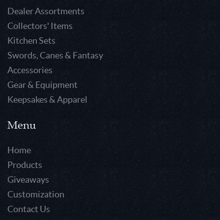
Dealer Assortments
Collectors' Items
Kitchen Sets
Swords, Canes & Fantasy
Accessories
Gear & Equipment
Keepsakes & Apparel
Menu
Home
Products
Giveaways
Customization
Contact Us