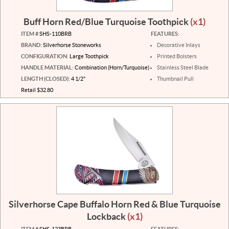
Buff Horn Red/Blue Turquoise Toothpick
(x1)
ITEM #
SHS-110BRB
FEATURES:
BRAND:
Silverhorse Stoneworks
Decorative Inlays
CONFIGURATION:
Large Toothpick
Printed Bolsters
HANDLE MATERIAL:
Combination (Horn/Turquoise)
Stainless Steel Blade
LENGTH (CLOSED):
4 1/2"
Thumbnail Pull
Retail $32.80
Silverhorse Cape Buffalo Horn Red & Blue Turquoise
Lockback
(x1)
ITEM #
SHS-123BRB
FEATURES: