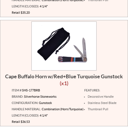
LENGTH (CLOSED):
4 1/4"
Retail $35.20
Cape Buffalo Horn w/Red+Blue Turquoise Gunstock
(x1)
ITEM #
SHS-177BRB
FEATURES:
BRAND:
Silverhorse Stoneworks
Decorative Handle
CONFIGURATION:
Gunstock
Stainless Steel Blade
HANDLE MATERIAL:
Combination (Horn/Turquoise)
Thumbnail Pull
LENGTH (CLOSED):
4 1/4"
Retail $36.53