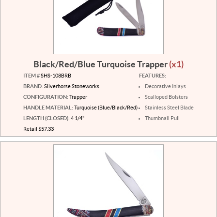
Black/Red/Blue Turquoise Trapper
(x1)
ITEM #
SHS-108BRB
FEATURES:
BRAND:
Silverhorse Stoneworks
Decorative Inlays
CONFIGURATION:
Trapper
Scalloped Bolsters
HANDLE MATERIAL:
Turquoise (Blue/Black/Red)
Stainless Steel Blade
LENGTH (CLOSED):
4 1/4"
Thumbnail Pull
Retail $57.33