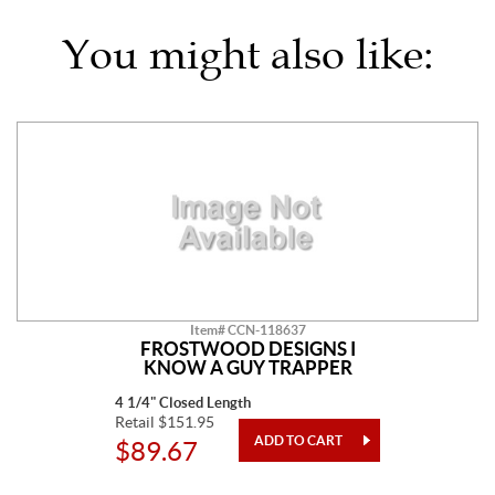
You might also like:
Item# CCN-118637
FROSTWOOD DESIGNS I
KNOW A GUY TRAPPER
4 1/4" Closed Length
Retail $151.95
$89.67