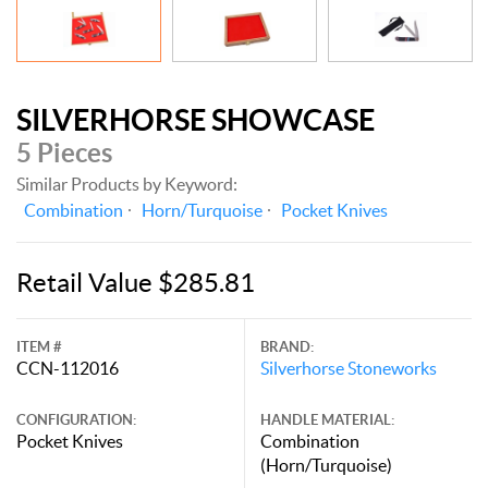
SILVERHORSE SHOWCASE
5 Pieces
Similar Products by Keyword:
Combination
Horn/Turquoise
Pocket Knives
Retail Value $285.81
ITEM #
BRAND:
CCN-112016
Silverhorse Stoneworks
CONFIGURATION:
HANDLE MATERIAL:
Pocket Knives
Combination
(Horn/Turquoise)