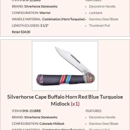
BRAND:
Silverhorse Stoneworks
Decorative Handle
CONFIGURATION:
Warrior
Lockback
HANDLE MATERIAL:
Combination (Horn/Turquoise)
Stainless Steel Blade
LENGTH (CLOSED):
3 1/2"
Thumbnail Pull
Retail $34.00
Silverhorse Cape Buffalo Horn Red Blue Turquoise
Midlock
(x1)
ITEM #
SHS-151BRB
FEATURES:
BRAND:
Silverhorse Stoneworks
Decorative Handle
CONFIGURATION:
Colorado Midlock
Stainless Steel Blade
HANDLE MATERIAL:
Combination (Horn/Turquoise)
Thumbnail Pull