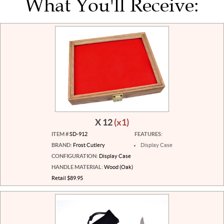
What You'll Receive:
X 12
(x1)
ITEM #
SD-912
FEATURES:
BRAND:
Frost Cutlery
Display Case
CONFIGURATION:
Display Case
HANDLE MATERIAL:
Wood (Oak)
Retail $89.95