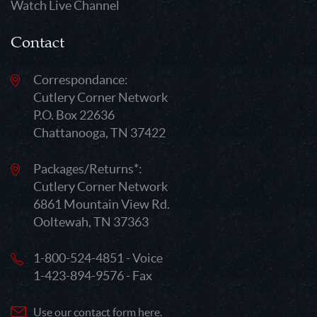
Watch Live Channel
Contact
Correspondance:
Cutlery Corner Network
P.O. Box 22636
Chattanooga, TN 37422
Packages/Returns*:
Cutlery Corner Network
6861 Mountain View Rd.
Ooltewah, TN 37363
1-800-524-4851 - Voice
1-423-894-9576 - Fax
Use our contact form here.