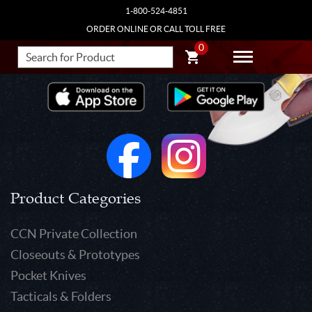
1-800-524-4851
ORDER ONLINE OR CALL TOLL FREE
0
Product Categories
CCN Private Collection
Closeouts & Prototypes
Pocket Knives
Tacticals & Folders