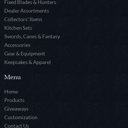
Fixed Blades & Hunters
Dealer Assortments
Collectors' Items
Kitchen Sets
Swords, Canes & Fantasy
Accessories
Gear & Equipment
Keepsakes & Apparel
Menu
Home
Products
Giveaways
Customization
Contact Us