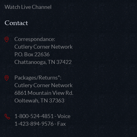
Watch Live Channel
Contact
Correspondance:
Cutlery Corner Network
P.O. Box 22636
Chattanooga, TN 37422
Packages/Returns*:
Cutlery Corner Network
6861 Mountain View Rd.
Ooltewah, TN 37363
1-800-524-4851 - Voice
1-423-894-9576 - Fax