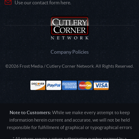
Use our contact form here.
Company Policies
©2026 Frost Media / Cutlery Corner Network. All Rights Reserved.
Note to Customers:
While we make every attempt to keep
information herein current and accurate, we will not be held
responsible for fulfillment of graphical or typographical errors
* All returns require a return authorization number assigned by a