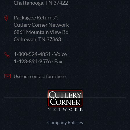
Chattanooga, TN 37422
Packages/Returns*:
Cutlery Corner Network
6861 Mountain View Rd.
Ooltewah, TN 37363
1-800-524-4851 - Voice
1-423-894-9576 - Fax
Use our contact form here.
Company Policies