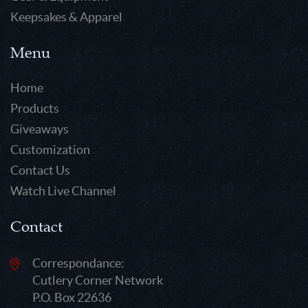
Keepsakes & Apparel
Menu
Home
Products
Giveaways
Customization
Contact Us
Watch Live Channel
Contact
Correspondance:
Cutlery Corner Network
P.O. Box 22636