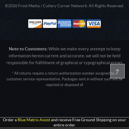
©2026 Frost Media / Cutlery Corner Network. All Rights Reserved.
Note to Customers:
While we make every attempt to keep
information herein current and accurate, we will not be held
responsible for fulfillment of graphical or typographical errors
* All returns require a return authorization number assigned by a
customer service representative. Packages sent in without such will be
rejected or disposed of.
Active login: - 0
Pricing tier: SD | Active users: 2179 | RevShareID: () | Cookie Consent:
False
User Agent: Mozilla/5.0 (Linux; Android 14; Pixel 8)
AppleWebKit/537.36 (KHTML, like Gecko) Chrome/131.0.0.0 Mobile
Safari/537.36; ClaudeBot/1.0; +claudebot@anthropic.com)
Order a
Blue Matrix Assist
and receive Free Ground Shipping on your
entire order.