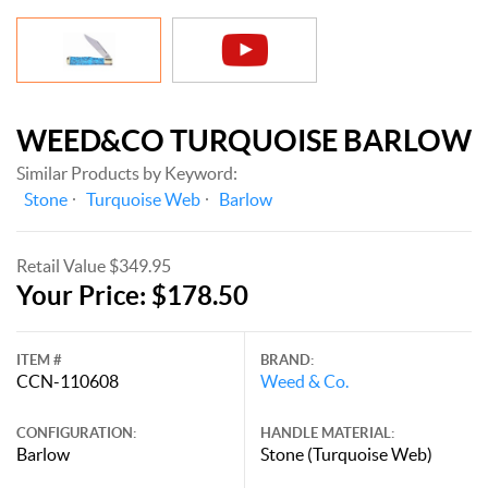
WEED&CO TURQUOISE BARLOW
Similar Products by Keyword:
Stone
Turquoise Web
Barlow
Retail Value $349.95
Your Price: $178.50
ITEM #
BRAND:
CCN-110608
Weed & Co.
CONFIGURATION:
HANDLE MATERIAL:
Barlow
Stone (Turquoise Web)