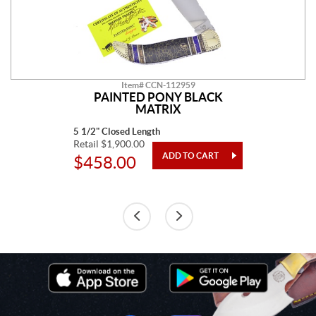
Item# CCN-112959
PAINTED PONY BLACK
MATRIX
5 1/2" Closed Length
Retail $1,900.00
$458.00