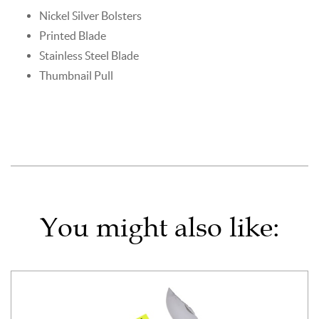
Nickel Silver Bolsters
Printed Blade
Stainless Steel Blade
Thumbnail Pull
You might also like: