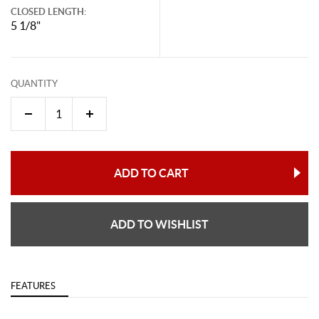
CLOSED LENGTH:
5 1/8"
QUANTITY
ADD TO CART
ADD TO WISHLIST
FEATURES