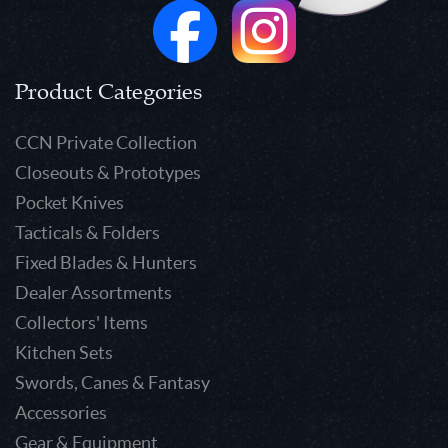
Product Categories
CCN Private Collection
Closeouts & Prototypes
Pocket Knives
Tacticals & Folders
Fixed Blades & Hunters
Dealer Assortments
Collectors' Items
Kitchen Sets
Swords, Canes & Fantasy
Accessories
Gear & Equipment