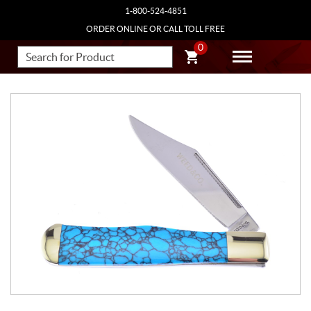
1-800-524-4851
ORDER ONLINE OR CALL TOLL FREE
0