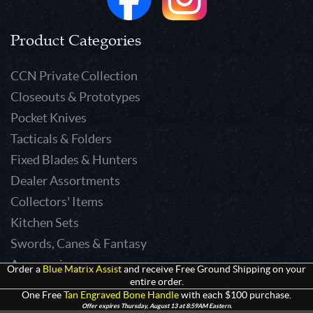
Product Categories
CCN Private Collection
Closeouts & Prototypes
Pocket Knives
Tacticals & Folders
Fixed Blades & Hunters
Dealer Assortments
Collectors' Items
Kitchen Sets
Swords, Canes & Fantasy
Accessories
Order a
Blue Matrix Assist
and receive Free Ground Shipping on your
entire order.
Gear & Equipment
One Free
Tan Engraved Bone Handle
with each $100 purchase.
Keepsakes & Apparel
Offer expires Thursday, August 13 at 8:59AM Eastern.