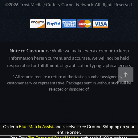
©2026 Frost Media / Cutlery Corner Network. All Rights Reserved.
Note to Customers:
While we make every attempt to keep
information herein current and accurate, we will not be held
responsible for fulfillment of graphical or typographical errors
* All returns require a return authorization number assigned by a
customer service representative. Packages sent in without such will be
rejected or disposed of.
Active login: - 0
Pricing tier: SD | Active users: 3221 | RevShareID: () | Cookie Consent:
False
User Agent: Mozilla/5.0 (Linux; Android 14; Pixel 8)
AppleWebKit/537.36 (KHTML, like Gecko) Chrome/131.0.0.0 Mobile
Safari/537.36; ClaudeBot/1.0; +claudebot@anthropic.com)
Order a
Blue Matrix Assist
and receive Free Ground Shipping on your
entire order.