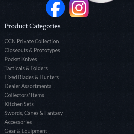
Product Categories
CCN Private Collection
Closeouts & Prototypes
Pocket Knives
Tacticals & Folders
Fixed Blades & Hunters
Dealer Assortments
Collectors' Items
Kitchen Sets
Swords, Canes & Fantasy
Accessories
Gear & Equipment