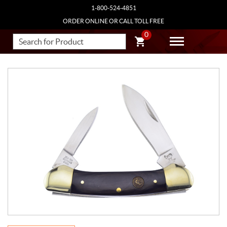
1-800-524-4851
ORDER ONLINE OR CALL TOLL FREE
0