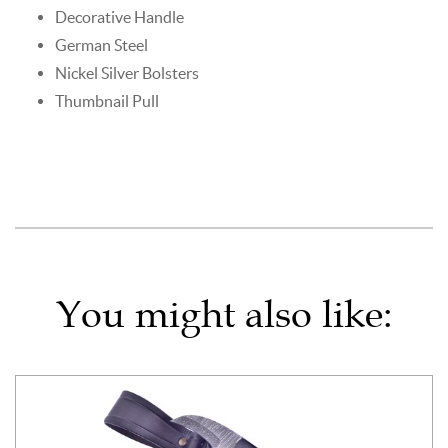
Decorative Handle
German Steel
Nickel Silver Bolsters
Thumbnail Pull
You might also like: