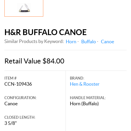
H&R BUFFALO CANOE
Similar Products by Keyword:
Horn
Buffalo
Canoe
Retail Value $84.00
ITEM #
BRAND:
CCN-109436
Hen & Rooster
CONFIGURATION:
HANDLE MATERIAL:
Canoe
Horn (Buffalo)
CLOSED LENGTH:
3 5/8"