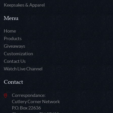
Keepsakes & Apparel
Menu
Home
Products
Giveaways
Customization
Contact Us
Watch Live Channel
Contact
Correspondance:
Cutlery Corner Network
P.O. Box 22636