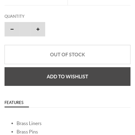
QUANTITY
OUT OF STOCK
ADD TO WISHLIST
FEATURES
Brass Liners
Brass Pins