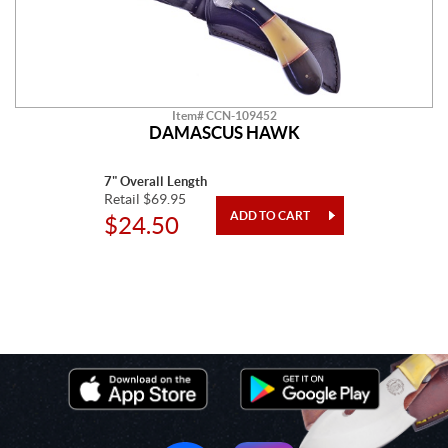
Item# CCN-109452
DAMASCUS HAWK
7" Overall Length
Retail $69.95
$24.50