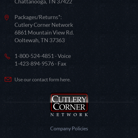
Chattanooga, TN 37422
Packages/Returns*:
Cutlery Corner Network
6861 Mountain View Rd.
Ooltewah, TN 37363
1-800-524-4851 - Voice
1-423-894-9576 - Fax
Use our contact form here.
Company Policies