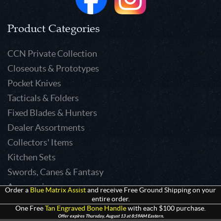
Product Categories
CCN Private Collection
Closeouts & Prototypes
Pocket Knives
Tacticals & Folders
Fixed Blades & Hunters
Dealer Assortments
Collectors' Items
Kitchen Sets
Swords, Canes & Fantasy
Accessories
Order a
Blue Matrix Assist
and receive Free Ground Shipping on your
entire order.
Gear & Equipment
One Free
Tan Engraved Bone Handle
with each $100 purchase.
Keepsakes & Apparel
Offer expires Thursday, August 13 at 8:59AM Eastern.