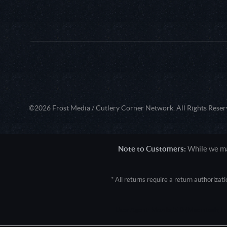
©2026 Frost Media / Cutlery Corner Network. All Rights Reser
Note to Customers:
While we mak
* All returns require a return authoriza
User Agent: Mozilla/5.0 (Macintosh; 