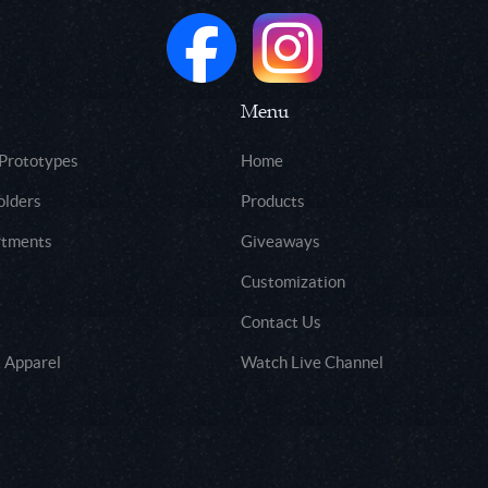
Menu
 Prototypes
Home
olders
Products
rtments
Giveaways
Customization
Contact Us
 Apparel
Watch Live Channel