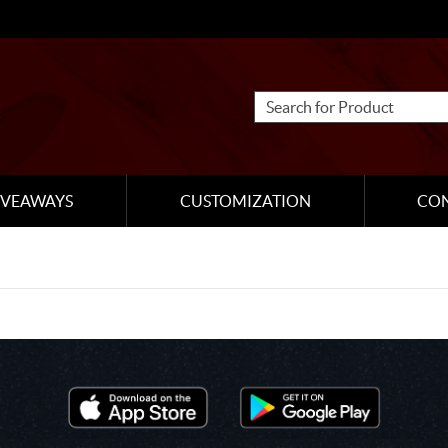
IVEAWAYS
CUSTOMIZATION
CO