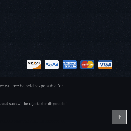
 will not be held responsible for
out such will be rejected or disposed of.
1.0.0.0 Safari/537.36; ClaudeBot/1.0;