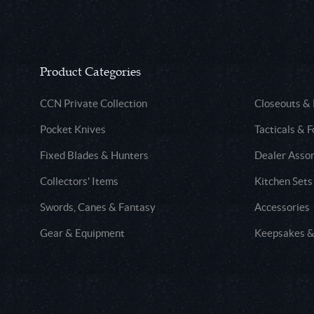
Product Categories
CCN Private Collection
Closeouts &
Pocket Knives
Tacticals & F
Fixed Blades & Hunters
Dealer Asso
Collectors' Items
Kitchen Sets
Swords, Canes & Fantasy
Accessories
Gear & Equipment
Keepsakes &