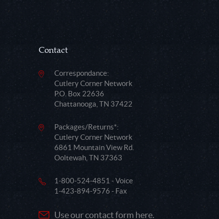
Contact
Correspondance:
Cutlery Corner Network
P.O. Box 22636
Chattanooga, TN 37422
Packages/Returns*:
Cutlery Corner Network
6861 Mountain View Rd.
Ooltewah, TN 37363
1-800-524-4851 - Voice
1-423-894-9576 - Fax
Use our contact form here.