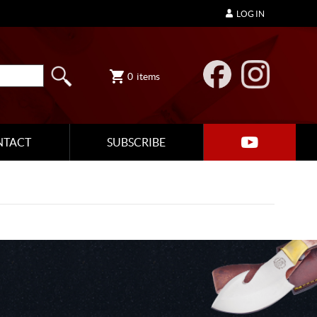
LOG IN
0
items
NTACT
SUBSCRIBE