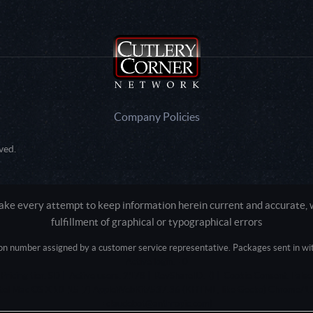
Company Policies
ved.
e every attempt to keep information herein current and accurate, we
fulfillment of graphical or typographical errors
tion number assigned by a customer service representative. Packages sent in with
Active login: - 0
Pricing tier: SD | Active users: 2178 | RevShareID: () | Cookie Consent: False
Intel Mac OS X 10_15_7) AppleWebKit/537.36 (KHTML, like Gecko) Chrome/13
+claudebot@anthropic.com)