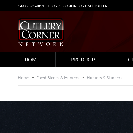
1-800-524-4851
ORDER ONLINE OR CALL TOLL FREE
HOME
PRODUCTS
G
Home
Fixed Blades & Hunters
Hunters & Skinners