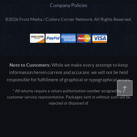
Company Policies
©2026 Frost Media / Cutlery Corner Network. All Rights Reserved.
Note to Customers:
While we make every attempt to keep
information herein current and accurate, we will not be held
responsible for fulfillment of graphical or typographical errors
* All returns require a return authorization number assigned by a
customer service representative. Packages sent in without such will be
rejected or disposed of.
Active login: - 0
Pricing tier: SD | Active users: 1331 | RevShareID: () | Cookie Consent:
False
User Agent: Mozilla/5.0 (Linux; Android 14; Pixel 8)
AppleWebKit/537.36 (KHTML, like Gecko) Chrome/131.0.0.0 Mobile