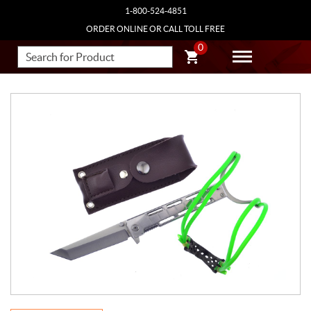
1-800-524-4851
ORDER ONLINE OR CALL TOLL FREE
0