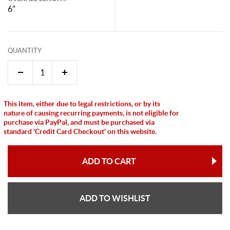
6"
QUANTITY
This item, either due to legal restrictions, or by its
nature of causing recurring payments, is not eligible for
purchase via PayPal, and must be purchased via
standard 'Credit Card Checkout' on this website.
ADD TO CART
ADD TO WISHLIST