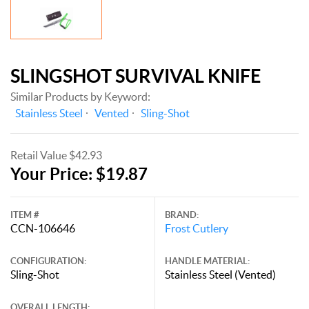
SLINGSHOT SURVIVAL KNIFE
Similar Products by Keyword:
Stainless Steel
Vented
Sling-Shot
Retail Value $42.93
Your Price: $19.87
ITEM #
BRAND:
CCN-106646
Frost Cutlery
CONFIGURATION:
HANDLE MATERIAL:
Sling-Shot
Stainless Steel (Vented)
OVERALL LENGTH: