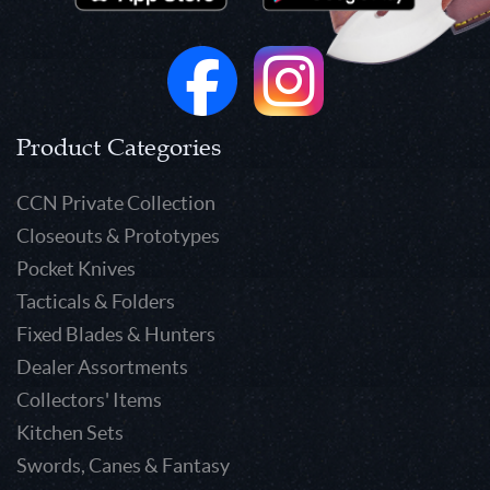
Product Categories
CCN Private Collection
Closeouts & Prototypes
Pocket Knives
Tacticals & Folders
Fixed Blades & Hunters
Dealer Assortments
Collectors' Items
Kitchen Sets
Swords, Canes & Fantasy