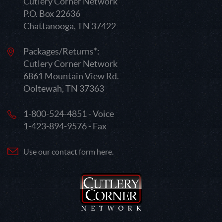
Cutlery Corner Network
P.O. Box 22636
Chattanooga, TN 37422
Packages/Returns*:
Cutlery Corner Network
6861 Mountain View Rd.
Ooltewah, TN 37363
1-800-524-4851 - Voice
1-423-894-9576 - Fax
Use our contact form here.