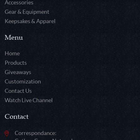
Accessories
Gear & Equipment
Keepsakes & Apparel
Menu
Home
Products
Giveaways
Customization
Contact Us
Watch Live Channel
Contact
Correspondance: