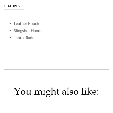
FEATURES
Leather Pouch
Slingshot Handle
Tanto Blade
You might also like: