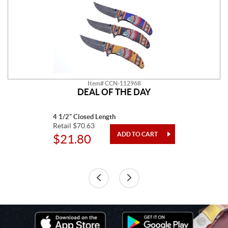
Item# CCN-112968
DEAL OF THE DAY
4 1/2" Closed Length
Retail $70.63
$21.80