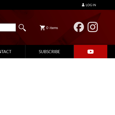
LOG IN
0
items
NTACT
SUBSCRIBE