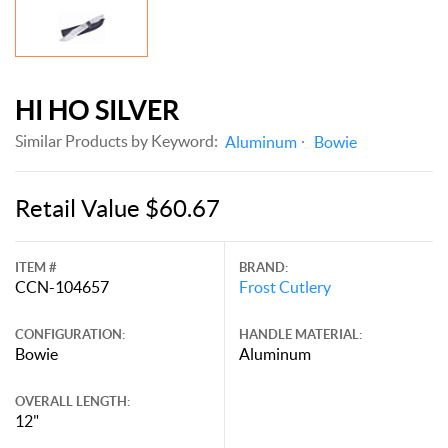
HI HO SILVER
Similar Products by Keyword:
Aluminum
Bowie
Retail Value $60.67
ITEM #
BRAND:
CCN-104657
Frost Cutlery
CONFIGURATION:
HANDLE MATERIAL:
Bowie
Aluminum
OVERALL LENGTH:
12"