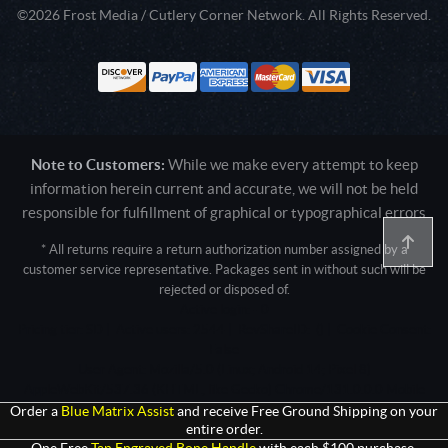
©2026 Frost Media / Cutlery Corner Network. All Rights Reserved.
Note to Customers:
While we make every attempt to keep
information herein current and accurate, we will not be held
responsible for fulfillment of graphical or typographical errors
* All returns require a return authorization number assigned by a
customer service representative. Packages sent in without such will be
rejected or disposed of.
Active login: - 0
Pricing tier: SD | Active users: 2544 | RevShareID: () | Cookie Consent:
False
User Agent: Mozilla/5.0 (Linux; Android 14; Pixel 8)
AppleWebKit/537.36 (KHTML, like Gecko) Chrome/131.0.0.0 Mobile
Safari/537.36; ClaudeBot/1.0; +claudebot@anthropic.com)
Order a
Blue Matrix Assist
and receive Free Ground Shipping on your
entire order.