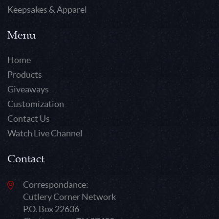
Keepsakes & Apparel
Menu
Home
Products
Giveaways
Customization
Contact Us
Watch Live Channel
Contact
Correspondance:
Cutlery Corner Network
P.O. Box 22636