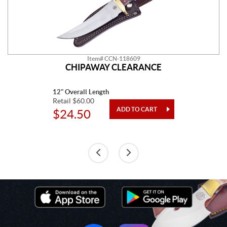
Item# CCN-118609
CHIPAWAY CLEARANCE
12" Overall Length
Retail $60.00
$24.50