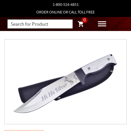
1-800-524-4851
ORDER ONLINE OR CALL TOLL FREE
0