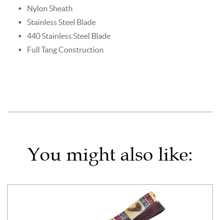
Nylon Sheath
Stainless Steel Blade
440 Stainless Steel Blade
Full Tang Construction
You might also like: