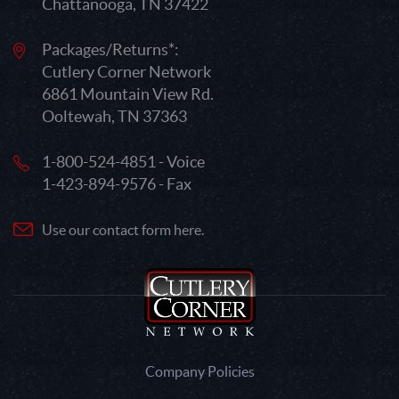
Chattanooga, TN 37422
Packages/Returns*:
Cutlery Corner Network
6861 Mountain View Rd.
Ooltewah, TN 37363
1-800-524-4851 - Voice
1-423-894-9576 - Fax
Use our contact form here.
Company Policies