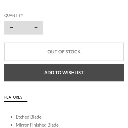
QUANTITY
OUT OF STOCK
ADD TO WISHLIST
FEATURES
Etched Blade
Mirror Finished Blade