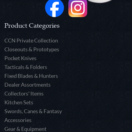
Product Categories
CCN Private Collection
Closeouts & Prototypes
Pocket Knives
Tacticals & Folders
Fixed Blades & Hunters
Dealer Assortments
Collectors' Items
Kitchen Sets
Swords, Canes & Fantasy
Accessories
Gear & Equipment