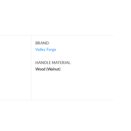
BRAND:
Valley Forge
HANDLE MATERIAL:
Wood (Walnut)