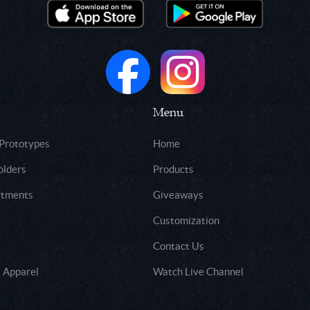
Menu
 Prototypes
Home
olders
Products
rtments
Giveaways
Customization
Contact Us
 Apparel
Watch Live Channel