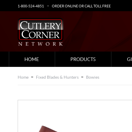
1-800-524-4851
ORDER ONLINE OR CALL TOLL FREE
HOME
PRODUCTS
G
Home
Fixed Blades & Hunters
Bowies