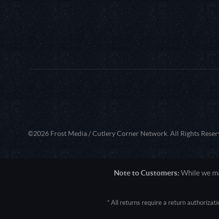
©2026 Frost Media / Cutlery Corner Network. All Rights Reser
Note to Customers:
While we mak
* All returns require a return authoriza