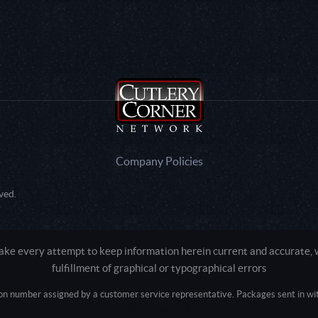
Company Policies
ved.
e every attempt to keep information herein current and accurate, we
fulfillment of graphical or typographical errors
tion number assigned by a customer service representative. Packages sent in with
Active login: - 0