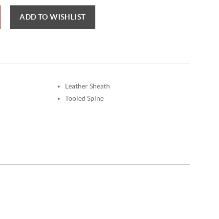
ADD TO WISHLIST
Leather Sheath
Tooled Spine