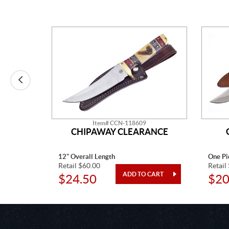
Item# CCN-118609
IPAWAY
CHIPAWAY CLEARANCE
12" Overall Length
One Pi
Retail $60.00
Retail
$24.50
$20