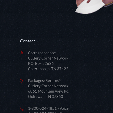
Contact
Correspondance:
Cutlery Corner Network
P.O. Box 22636
Chattanooga, TN 37422
Packages/Returns*:
Cutlery Corner Network
6861 Mountain View Rd.
Ooltewah, TN 37363
1-800-524-4851 - Voice