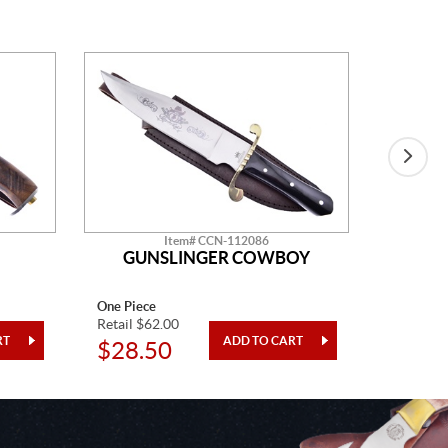
Item# CCN-112086
GUNSLINGER COWBOY
One Piece
One Piec
Retail $62.00
Retail $5
$28.50
$21.