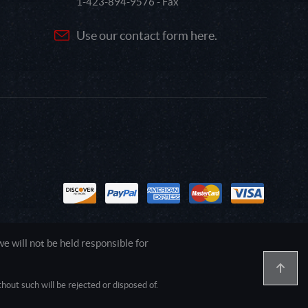
1-423-894-9576 - Fax
Use our contact form here.
 will not be held responsible for
out such will be rejected or disposed of.