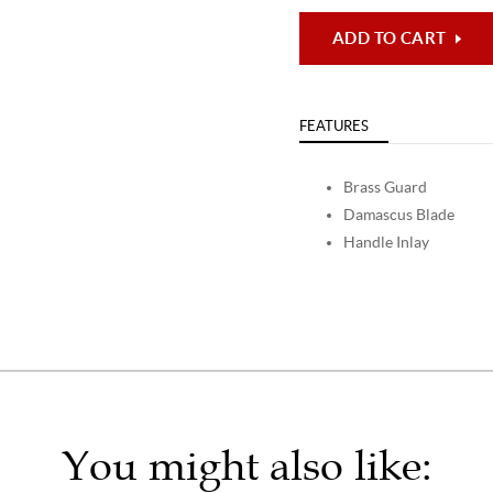
ADD TO CART
FEATURES
Brass Guard
Damascus Blade
Handle Inlay
You might also like: