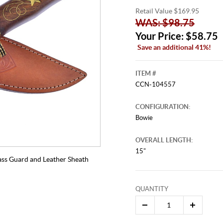
Retail Value $169.95
WAS: $98.75
Your Price: $58.75
Save an additional 41%!
ITEM #
CCN-104557
CONFIGURATION:
Bowie
OVERALL LENGTH:
15"
ass Guard and Leather Sheath
QUANTITY