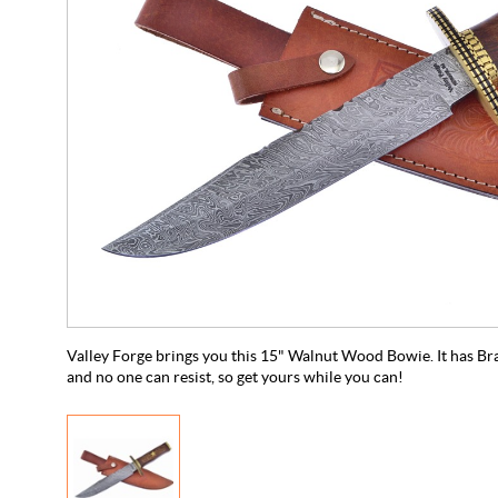
Valley Forge brings you this 15" Walnut Wood Bowie. It has Br
and no one can resist, so get yours while you can!