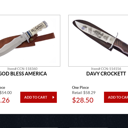
Item# CCN-118360
Item# CCN-114156
GOD BLESS AMERICA
DAVY CROCKETT
ece
One Piece
 $54.00
Retail $58.29
.26
$28.50