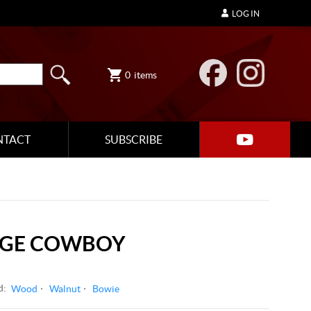
LOG IN
0
items
NTACT
SUBSCRIBE
RGE COWBOY
d:
Wood
Walnut
Bowie