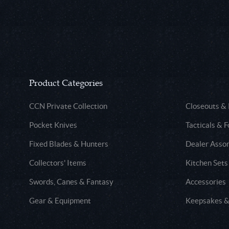
Product Categories
CCN Private Collection
Closeouts &
Pocket Knives
Tacticals & F
Fixed Blades & Hunters
Dealer Asso
Collectors' Items
Kitchen Sets
Swords, Canes & Fantasy
Accessories
Gear & Equipment
Keepsakes &