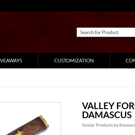
IVEAWAYS
CUSTOMIZATION
CO
VALLEY FO
DAMASCUS
Similar Products by Keywor