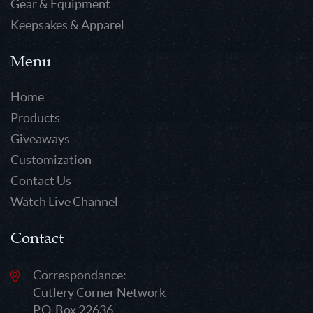
Gear & Equipment
Keepsakes & Apparel
Menu
Home
Products
Giveaways
Customization
Contact Us
Watch Live Channel
Contact
Correspondance:
Cutlery Corner Network
P.O. Box 22636