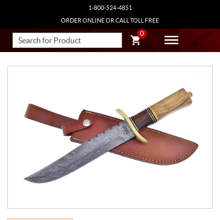
1-800-524-4851
ORDER ONLINE OR CALL TOLL FREE
0