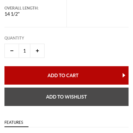
OVERALL LENGTH:
14 1/2"
QUANTITY
ADD TO CART
ADD TO WISHLIST
FEATURES