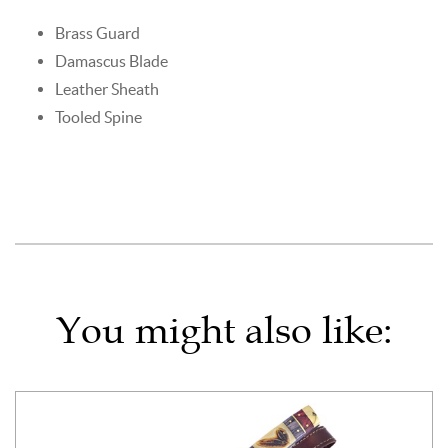
Brass Guard
Damascus Blade
Leather Sheath
Tooled Spine
You might also like: