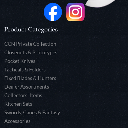
Product Categories
CCN Private Collection
Closeouts & Prototypes
Pocket Knives
Tacticals & Folders
Fixed Blades & Hunters
Dealer Assortments
Collectors' Items
Kitchen Sets
Swords, Canes & Fantasy
Accessories