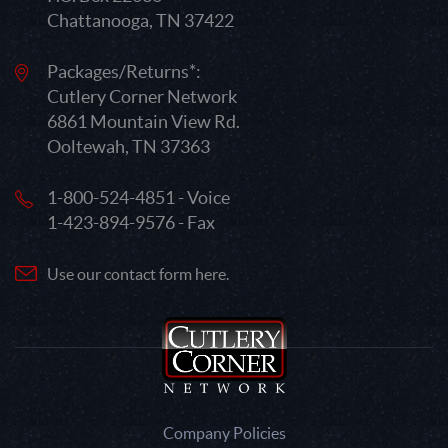
Chattanooga, TN 37422
Packages/Returns*:
Cutlery Corner Network
6861 Mountain View Rd.
Ooltewah, TN 37363
1-800-524-4851 - Voice
1-423-894-9576 - Fax
Use our contact form here.
Company Policies