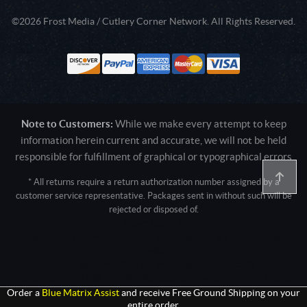
©2026 Frost Media / Cutlery Corner Network. All Rights Reserved.
Note to Customers:
While we make every attempt to keep
information herein current and accurate, we will not be held
responsible for fulfillment of graphical or typographical errors
* All returns require a return authorization number assigned by a
customer service representative. Packages sent in without such will be
rejected or disposed of.
Active login: - 0
Pricing tier: SD | Active users: 2542 | RevShareID: () | Cookie Consent:
False
User Agent: Mozilla/5.0 (Linux; Android 14; Pixel 8)
AppleWebKit/537.36 (KHTML, like Gecko) Chrome/131.0.0.0 Mobile
Safari/537.36; ClaudeBot/1.0; +claudebot@anthropic.com)
Order a
Blue Matrix Assist
and receive Free Ground Shipping on your
entire order.