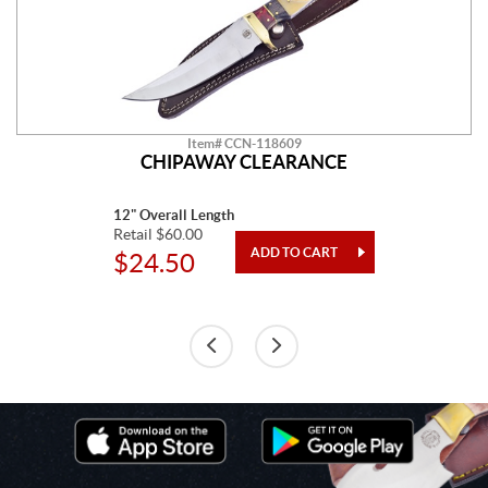
Item# CCN-118609
CHIPAWAY CLEARANCE
12" Overall Length
Retail $60.00
$24.50