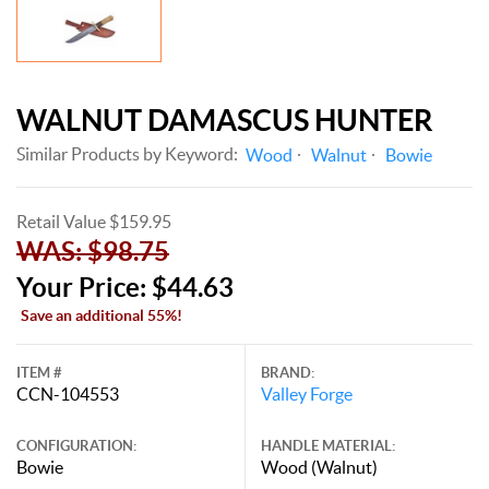
WALNUT DAMASCUS HUNTER
Similar Products by Keyword:
Wood
Walnut
Bowie
Retail Value $159.95
WAS: $98.75
Your Price: $44.63
Save an additional 55%!
ITEM #
BRAND:
CCN-104553
Valley Forge
CONFIGURATION:
HANDLE MATERIAL:
Bowie
Wood (Walnut)