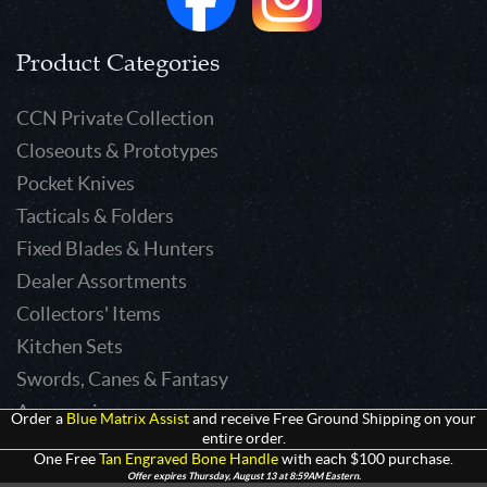
Product Categories
CCN Private Collection
Closeouts & Prototypes
Pocket Knives
Tacticals & Folders
Fixed Blades & Hunters
Dealer Assortments
Collectors' Items
Kitchen Sets
Swords, Canes & Fantasy
Accessories
Order a
Blue Matrix Assist
and receive Free Ground Shipping on your
entire order.
Gear & Equipment
One Free
Tan Engraved Bone Handle
with each $100 purchase.
Keepsakes & Apparel
Offer expires Thursday, August 13 at 8:59AM Eastern.