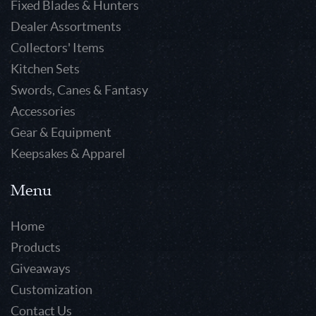
Fixed Blades & Hunters
Dealer Assortments
Collectors' Items
Kitchen Sets
Swords, Canes & Fantasy
Accessories
Gear & Equipment
Keepsakes & Apparel
Menu
Home
Products
Giveaways
Customization
Contact Us