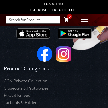
1-800-524-4851
ORDER ONLINE OR CALL TOLL FREE
0
Product Categories
CCN Private Collection
Closeouts & Prototypes
Pocket Knives
Tacticals & Folders