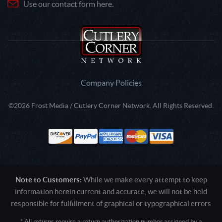
Use our contact form here.
Company Policies
©2026 Frost Media / Cutlery Corner Network. All Rights Reserved.
Note to Customers:
While we make every attempt to keep
information herein current and accurate, we will not be held
responsible for fulfillment of graphical or typographical errors
* All returns require a return authorization number assigned by a