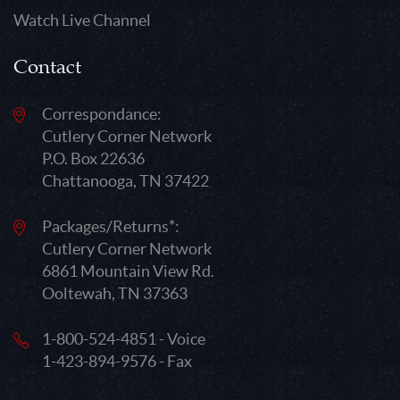
Watch Live Channel
Contact
Correspondance:
Cutlery Corner Network
P.O. Box 22636
Chattanooga, TN 37422
Packages/Returns*:
Cutlery Corner Network
6861 Mountain View Rd.
Ooltewah, TN 37363
1-800-524-4851 - Voice
1-423-894-9576 - Fax