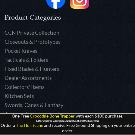
Product Categories
CCN Private Collection
Closeouts & Prototypes
Pocket Knives
Tacticals & Folders
Fixed Blades & Hunters
Dealer Assortments
Collectors' Items
Kitchen Sets
Swords, Canes & Fantasy
Accessories
One Free
Crocodile Bone Trapper
with each $100 purchase.
Offer expires Thursday, August 6 at 8:59AM Eastern.
Gear & Equipment
Order a
The Hurricane
and receive Free Ground Shipping on your entire
order.
Keepsakes & Apparel