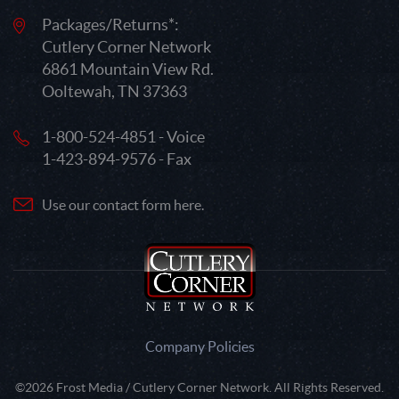
Packages/Returns*:
Cutlery Corner Network
6861 Mountain View Rd.
Ooltewah, TN 37363
1-800-524-4851 - Voice
1-423-894-9576 - Fax
Use our contact form here.
Company Policies
©2026 Frost Media / Cutlery Corner Network. All Rights Reserved.