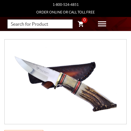
1-800-524-4851
ORDER ONLINE OR CALL TOLL FREE
0