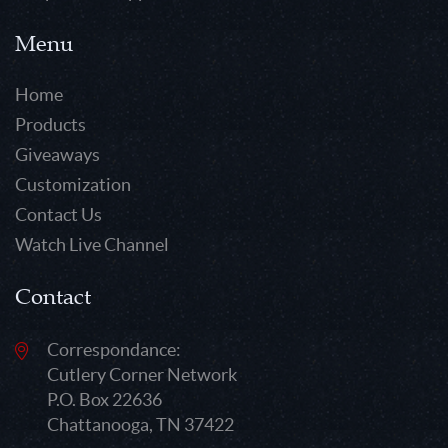
Menu
Home
Products
Giveaways
Customization
Contact Us
Watch Live Channel
Contact
Correspondance:
Cutlery Corner Network
P.O. Box 22636
Chattanooga, TN 37422