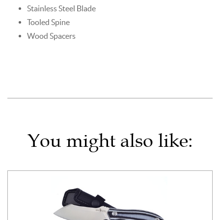
Stainless Steel Blade
Tooled Spine
Wood Spacers
You might also like: