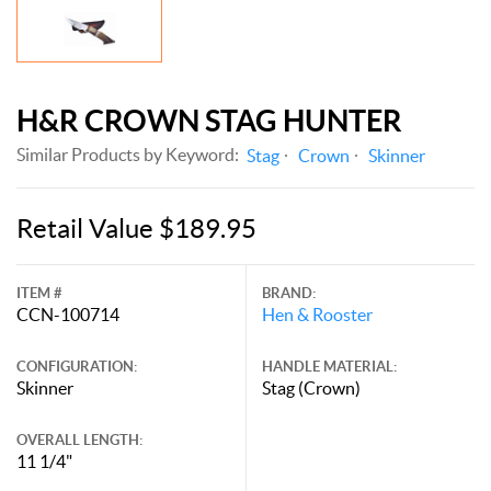
H&R CROWN STAG HUNTER
Similar Products by Keyword:
Stag
Crown
Skinner
Retail Value $189.95
ITEM #
BRAND:
CCN-100714
Hen & Rooster
CONFIGURATION:
HANDLE MATERIAL:
Skinner
Stag (Crown)
OVERALL LENGTH:
11 1/4"