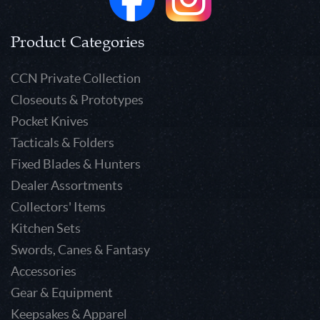
Product Categories
CCN Private Collection
Closeouts & Prototypes
Pocket Knives
Tacticals & Folders
Fixed Blades & Hunters
Dealer Assortments
Collectors' Items
Kitchen Sets
Swords, Canes & Fantasy
Accessories
Gear & Equipment
Keepsakes & Apparel