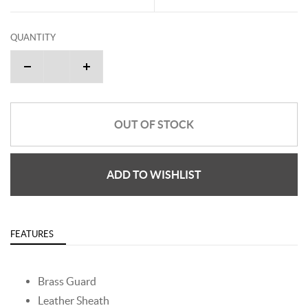
QUANTITY
OUT OF STOCK
ADD TO WISHLIST
FEATURES
Brass Guard
Leather Sheath