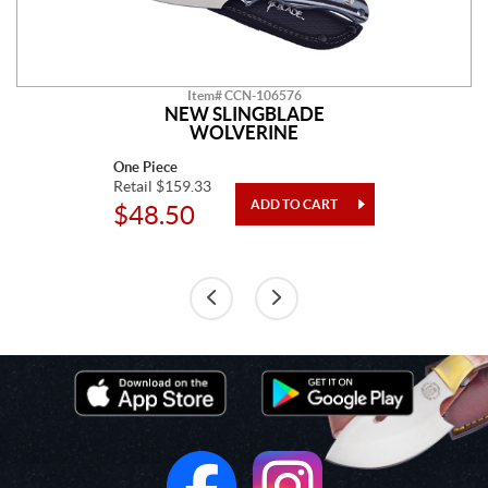
Item# CCN-106576
NEW SLINGBLADE
WOLVERINE
One Piece
Retail $159.33
$48.50