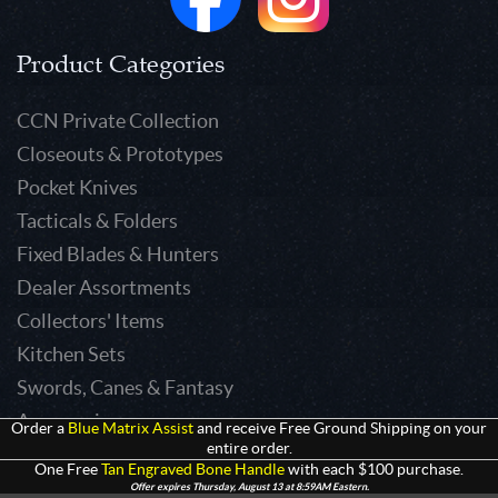
Product Categories
CCN Private Collection
Closeouts & Prototypes
Pocket Knives
Tacticals & Folders
Fixed Blades & Hunters
Dealer Assortments
Collectors' Items
Kitchen Sets
Swords, Canes & Fantasy
Accessories
Order a
Blue Matrix Assist
and receive Free Ground Shipping on your
entire order.
Gear & Equipment
One Free
Tan Engraved Bone Handle
with each $100 purchase.
Keepsakes & Apparel
Offer expires Thursday, August 13 at 8:59AM Eastern.