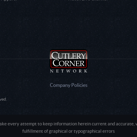
Company Policies
ved.
e every attempt to keep information herein current and accurate, we
fulfillment of graphical or typographical errors