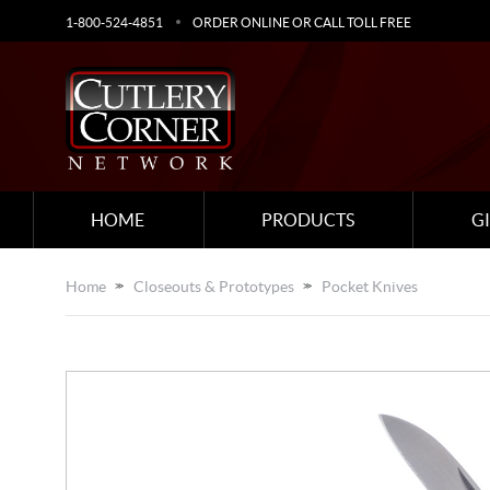
1-800-524-4851
ORDER ONLINE OR CALL TOLL FREE
HOME
PRODUCTS
G
Home
Closeouts & Prototypes
Pocket Knives