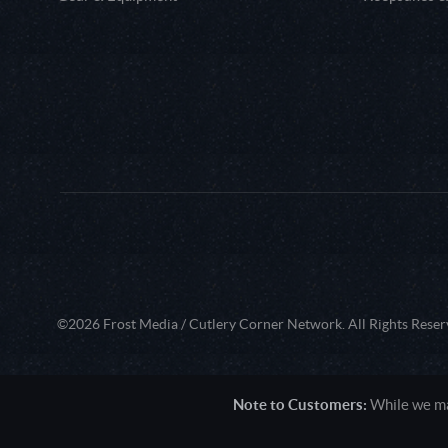
©2026 Frost Media / Cutlery Corner Network. All Rights Reser
Note to Customers:
While we mak