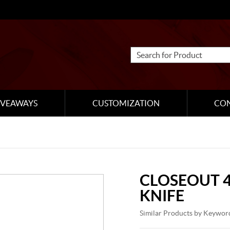
IVEAWAYS
CUSTOMIZATION
CO
CLOSEOUT 4
KNIFE
Similar Products by Keywor