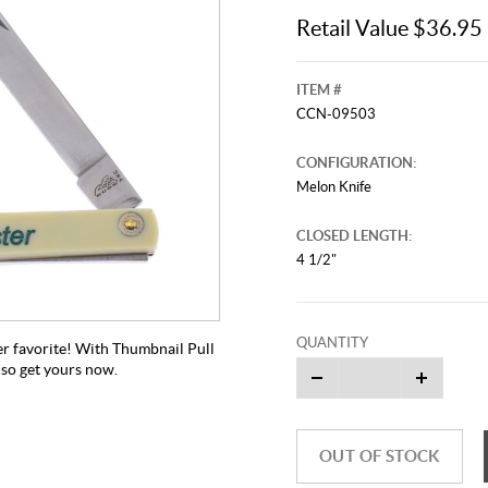
Retail Value $36.95
ITEM #
CCN-09503
CONFIGURATION:
Melon Knife
CLOSED LENGTH:
4 1/2"
QUANTITY
er favorite! With Thumbnail Pull
, so get yours now.
OUT OF STOCK