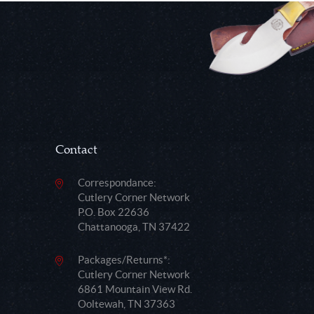
Contact
Correspondance:
Cutlery Corner Network
P.O. Box 22636
Chattanooga, TN 37422
Packages/Returns*:
Cutlery Corner Network
6861 Mountain View Rd.
Ooltewah, TN 37363