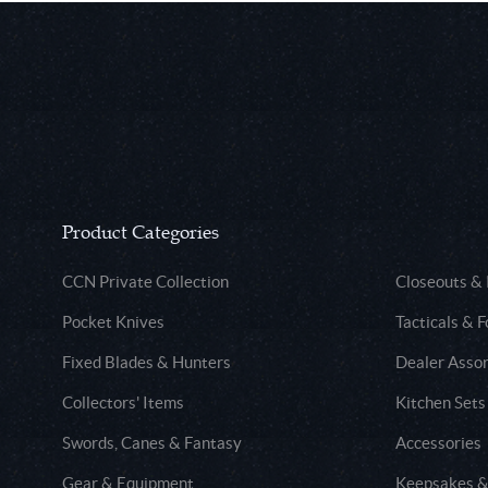
Product Categories
CCN Private Collection
Closeouts &
Pocket Knives
Tacticals & F
Fixed Blades & Hunters
Dealer Asso
Collectors' Items
Kitchen Sets
Swords, Canes & Fantasy
Accessories
Gear & Equipment
Keepsakes &