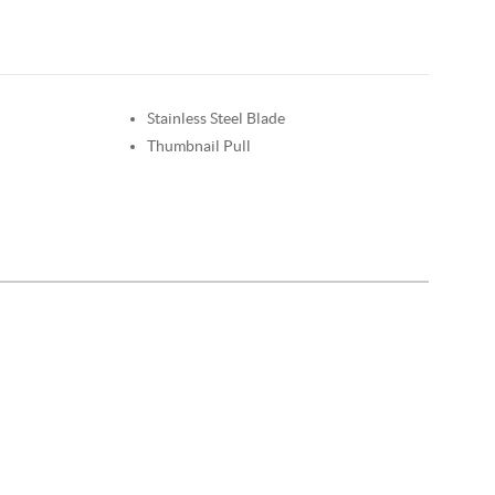
Stainless Steel Blade
Thumbnail Pull