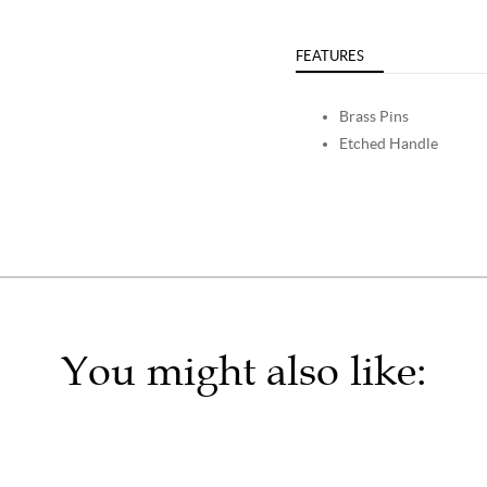
FEATURES
Brass Pins
Etched Handle
You might also like: