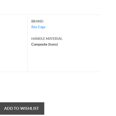
BRAND:
Rite Edge
HANDLE MATERIAL:
Composite (Ivory)
ADD TO WISHLIST