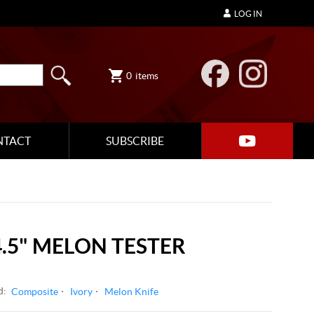
LOG IN
0
items
NTACT
SUBSCRIBE
.5" MELON TESTER
d:
Composite
Ivory
Melon Knife