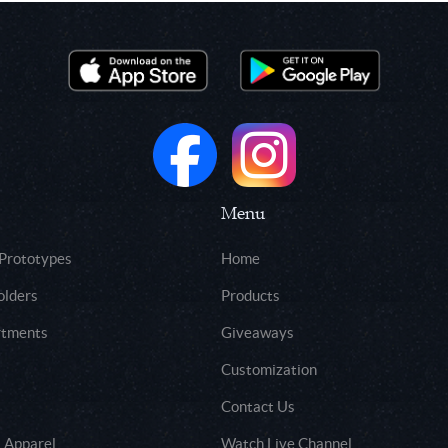
Menu
 Prototypes
Home
olders
Products
rtments
Giveaways
Customization
Contact Us
 Apparel
Watch Live Channel