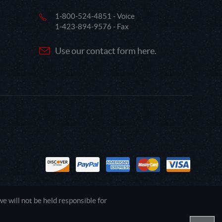
1-800-524-4851 - Voice
1-423-894-9576 - Fax
Use our contact form here.
 will not be held responsible for