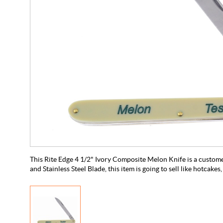
This Rite Edge 4 1/2" Ivory Composite Melon Knife is a custom
and Stainless Steel Blade, this item is going to sell like hotcakes