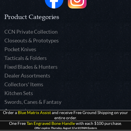
Product Categories
CCN Private Collection
Closeouts & Prototypes
Pocket Knives
Tacticals & Folders
Fixed Blades & Hunters
Dealer Assortments
Collectors' Items
Kitchen Sets
Swords, Canes & Fantasy
Accessories
Order a
Blue Matrix Assist
and receive Free Ground Shipping on your
entire order.
Gear & Equipment
One Free
Tan Engraved Bone Handle
with each $100 purchase.
Keepsakes & Apparel
Offer expires Thursday, August 13 at 8:59AM Eastern.