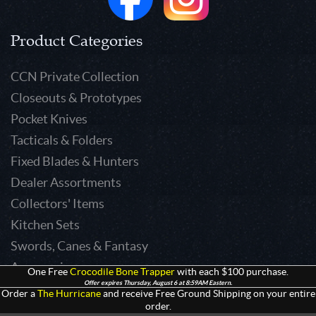
Product Categories
CCN Private Collection
Closeouts & Prototypes
Pocket Knives
Tacticals & Folders
Fixed Blades & Hunters
Dealer Assortments
Collectors' Items
Kitchen Sets
Swords, Canes & Fantasy
Accessories
One Free
Crocodile Bone Trapper
with each $100 purchase.
Offer expires Thursday, August 6 at 8:59AM Eastern.
Gear & Equipment
Order a
The Hurricane
and receive Free Ground Shipping on your entire
order.
Keepsakes & Apparel