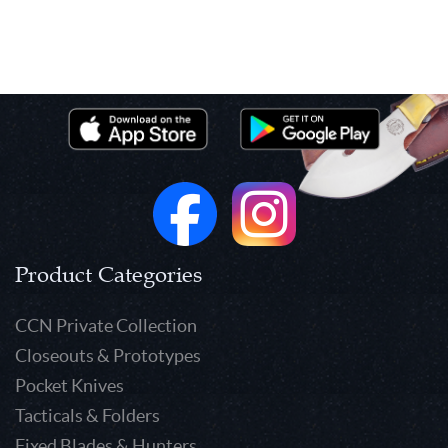
Product Categories
CCN Private Collection
Closeouts & Prototypes
Pocket Knives
Tacticals & Folders
Fixed Blades & Hunters