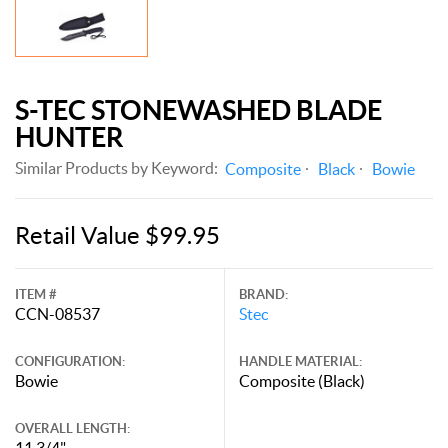
S-TEC STONEWASHED BLADE
HUNTER
Similar Products by Keyword:
Composite
Black
Bowie
Retail Value $99.95
ITEM #
BRAND:
CCN-08537
Stec
CONFIGURATION:
HANDLE MATERIAL:
Bowie
Composite (Black)
OVERALL LENGTH:
11 3/4"