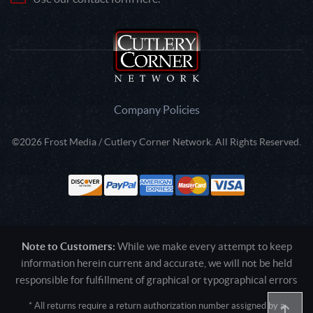
Company Policies
©2026 Frost Media / Cutlery Corner Network. All Rights Reserved.
Note to Customers:
While we make every attempt to keep
information herein current and accurate, we will not be held
responsible for fulfillment of graphical or typographical errors
* All returns require a return authorization number assigned by a