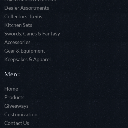
Dealer Assortments
Collectors' Items
Kitchen Sets
Swords, Canes & Fantasy
Accessories
Gear & Equipment
Keepsakes & Apparel
Menu
Home
Products
Giveaways
Customization
Contact Us