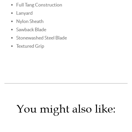
Full Tang Construction
Lanyard
Nylon Sheath
Sawback Blade
Stonewashed Steel Blade
Textured Grip
You might also like: