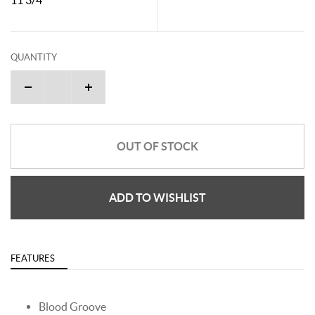
QUANTITY
OUT OF STOCK
ADD TO WISHLIST
FEATURES
Blood Groove