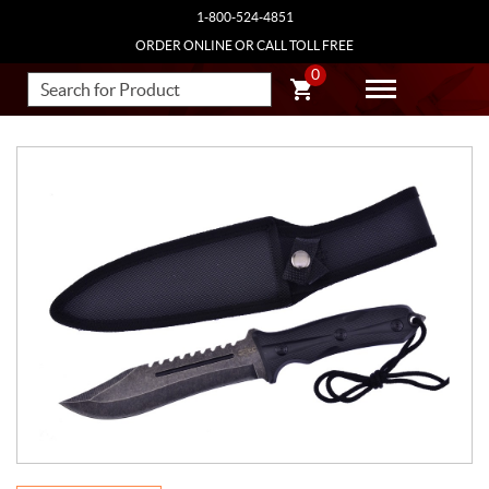
1-800-524-4851
ORDER ONLINE OR CALL TOLL FREE
0