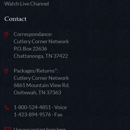
Watch Live Channel
Contact
Correspondance:
Cutlery Corner Network
P.O. Box 22636
Chattanooga, TN 37422
Packages/Returns*:
Cutlery Corner Network
6861 Mountain View Rd.
Ooltewah, TN 37363
1-800-524-4851 - Voice
1-423-894-9576 - Fax
Use our contact form here.