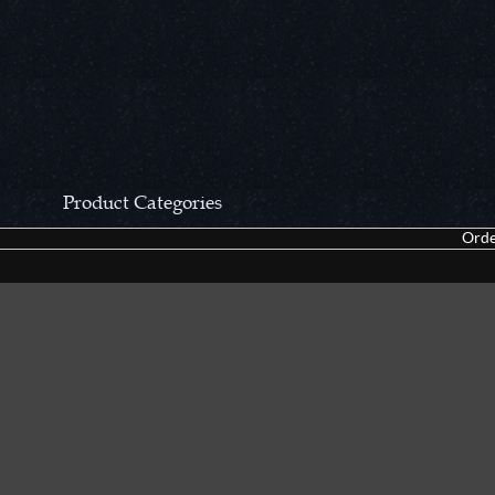
Product Categories
Orde
CCN Private Collection
Closeouts &
Pocket Knives
Tacticals & F
Fixed Blades & Hunters
Dealer Asso
Collectors' Items
Kitchen Sets
Swords, Canes & Fantasy
Accessories
Gear & Equipment
Keepsakes &