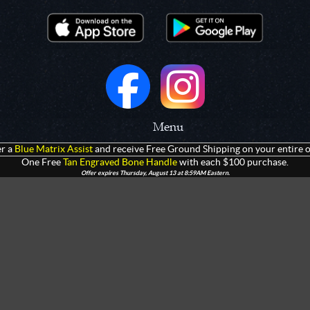
Menu
r a
Blue Matrix Assist
and receive Free Ground Shipping on your entire o
 Prototypes
Home
One Free
Tan Engraved Bone Handle
with each $100 purchase.
Offer expires Thursday, August 13 at 8:59AM Eastern.
olders
Products
rtments
Giveaways
Customization
Contact Us
 Apparel
Watch Live Channel