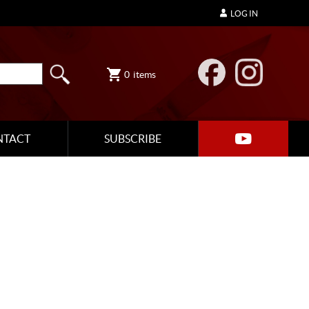
LOG IN
0
items
NTACT
SUBSCRIBE