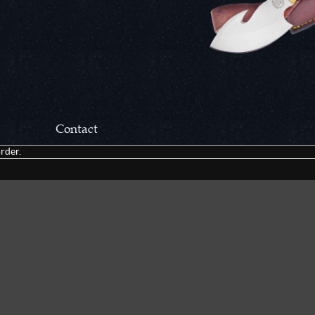
Contact
rder.
Correspondance:
Cutlery Corner Network
P.O. Box 22636
Chattanooga, TN 37422
Packages/Returns*:
Cutlery Corner Network
6861 Mountain View Rd.
Ooltewah, TN 37363