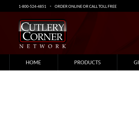
1-800-524-4851
ORDER ONLINE OR CALL TOLL FREE
HOME
PRODUCTS
G