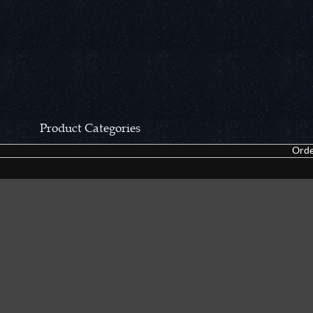
Product Categories
Orde
CCN Private Collection
Closeouts &
Pocket Knives
Tacticals & F
Fixed Blades & Hunters
Dealer Asso
Collectors' Items
Kitchen Sets
Swords, Canes & Fantasy
Accessories
Gear & Equipment
Keepsakes &