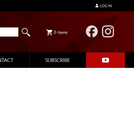
LOG IN
0
items
NTACT
SUBSCRIBE