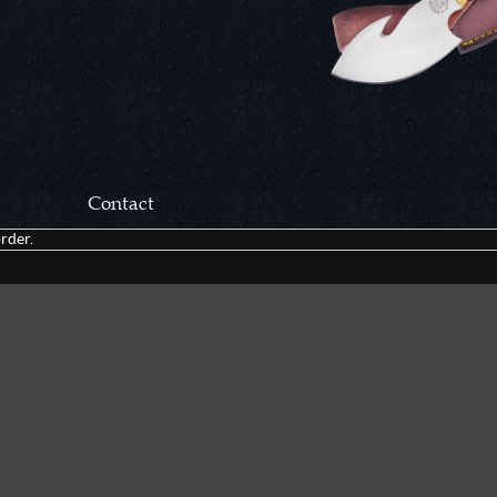
Contact
rder.
Correspondance:
Cutlery Corner Network
P.O. Box 22636
Chattanooga, TN 37422
Packages/Returns*:
Cutlery Corner Network
6861 Mountain View Rd.
Ooltewah, TN 37363