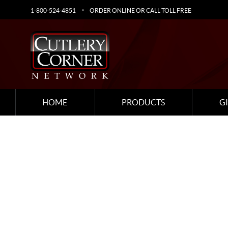
1-800-524-4851
ORDER ONLINE OR CALL TOLL FREE
HOME
PRODUCTS
G