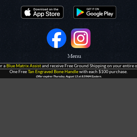
Menu
r a
Blue Matrix Assist
and receive Free Ground Shipping on your entire o
 Prototypes
Home
One Free
Tan Engraved Bone Handle
with each $100 purchase.
Offer expires Thursday, August 13 at 8:59AM Eastern.
olders
Products
rtments
Giveaways
Customization
Contact Us
 Apparel
Watch Live Channel