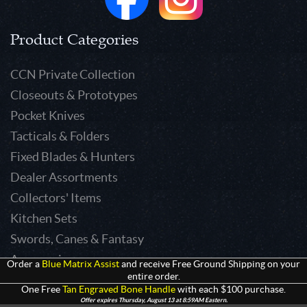
Product Categories
CCN Private Collection
Closeouts & Prototypes
Pocket Knives
Tacticals & Folders
Fixed Blades & Hunters
Dealer Assortments
Collectors' Items
Kitchen Sets
Swords, Canes & Fantasy
Accessories
Order a
Blue Matrix Assist
and receive Free Ground Shipping on your
entire order.
Gear & Equipment
One Free
Tan Engraved Bone Handle
with each $100 purchase.
Keepsakes & Apparel
Offer expires Thursday, August 13 at 8:59AM Eastern.