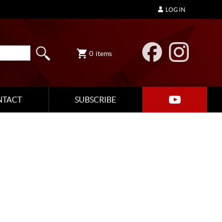
LOG IN
0
items
NTACT
SUBSCRIBE