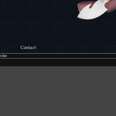
Contact
rder.
Correspondance:
Cutlery Corner Network
P.O. Box 22636
Chattanooga, TN 37422
Packages/Returns*:
Cutlery Corner Network
6861 Mountain View Rd.
Ooltewah, TN 37363