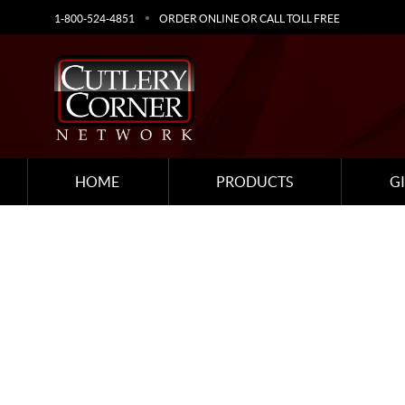
1-800-524-4851
ORDER ONLINE OR CALL TOLL FREE
HOME
PRODUCTS
G