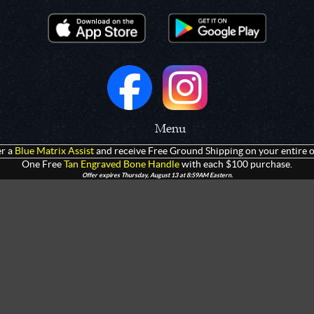
Menu
r a
Blue Matrix Assist
and receive Free Ground Shipping on your entire o
 Prototypes
Home
One Free
Tan Engraved Bone Handle
with each $100 purchase.
Offer expires Thursday, August 13 at 8:59AM Eastern.
olders
Products
rtments
Giveaways
Customization
Contact Us
 Apparel
Watch Live Channel