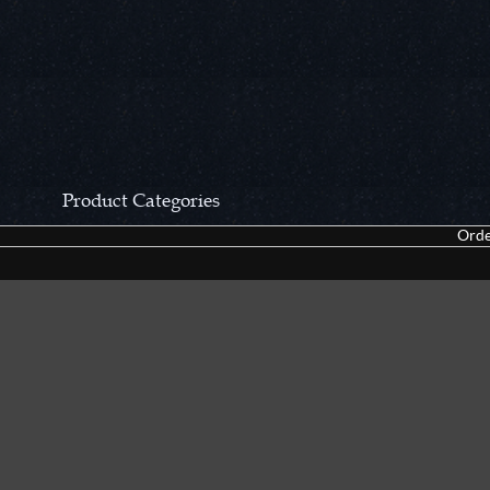
Product Categories
Orde
CCN Private Collection
Closeouts &
Pocket Knives
Tacticals & F
Fixed Blades & Hunters
Dealer Asso
Collectors' Items
Kitchen Sets
Swords, Canes & Fantasy
Accessories
Gear & Equipment
Keepsakes &