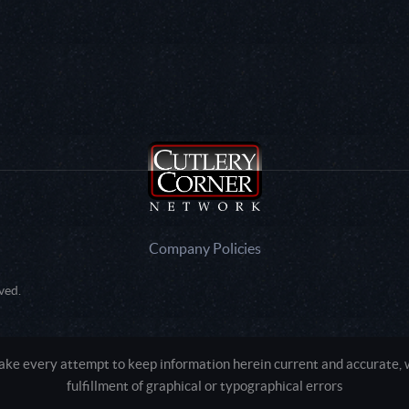
Company Policies
ved.
e every attempt to keep information herein current and accurate, we
fulfillment of graphical or typographical errors