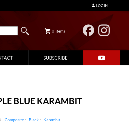
LOG IN
0
items
NTACT
SUBSCRIBE
LE BLUE KARAMBIT
d:
Composite
Black
Karambit