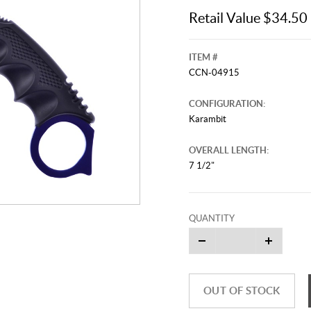
Retail Value $34.50
ITEM #
CCN-04915
CONFIGURATION:
Karambit
OVERALL LENGTH:
7 1/2"
QUANTITY
OUT OF STOCK