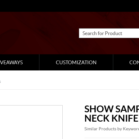
IVEAWAYS
CUSTOMIZATION
CO
s
SHOW SAMP
NECK KNIFE
Similar Products by Keywor