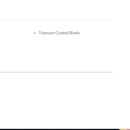
Titanium Coated Blade