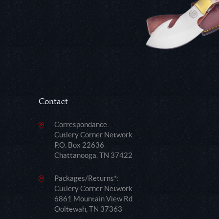
Contact
Correspondance:
Cutlery Corner Network
P.O. Box 22636
Chattanooga, TN 37422
Packages/Returns*:
Cutlery Corner Network
6861 Mountain View Rd.
Ooltewah, TN 37363