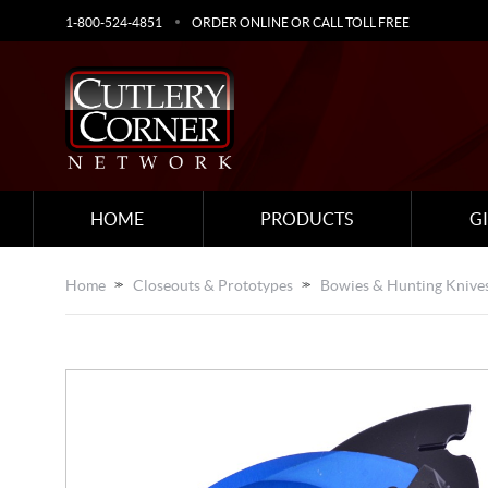
1-800-524-4851
ORDER ONLINE OR CALL TOLL FREE
HOME
PRODUCTS
G
Home
Closeouts & Prototypes
Bowies & Hunting Knive