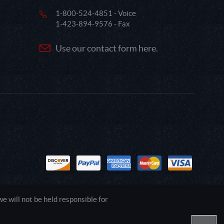
1-800-524-4851 - Voice
1-423-894-9576 - Fax
Use our contact form here.
 will not be held responsible for