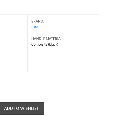
BRAND:
Elite
HANDLE MATERIAL:
Composite (Black)
ADD TO WISHLIST