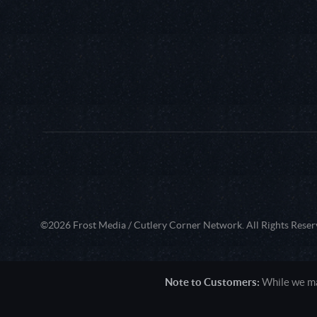
©2026 Frost Media / Cutlery Corner Network. All Rights Reser
Note to Customers:
While we mak