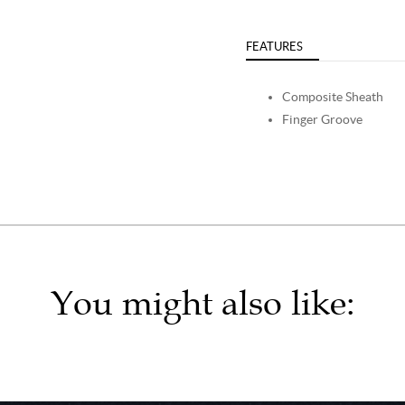
FEATURES
Composite Sheath
Finger Groove
You might also like: