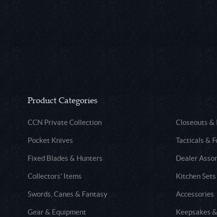
Product Categories
CCN Private Collection
Closeouts &
Pocket Knives
Tacticals & F
Fixed Blades & Hunters
Dealer Asso
Collectors' Items
Kitchen Sets
Swords, Canes & Fantasy
Accessories
Gear & Equipment
Keepsakes &