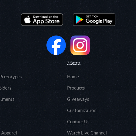
Menu
 Prototypes
Home
olders
Products
rtments
Giveaways
Customization
Contact Us
 Apparel
Watch Live Channel