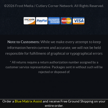
©2026 Frost Media / Cutlery Corner Network. All Rights Reserved.
Note to Customers:
While we make every attempt to keep
information herein current and accurate, we will not be held
responsible for fulfillment of graphical or typographical errors
* All returns require a return authorization number assigned by a
customer service representative. Packages sent in without such will be
rejected or disposed of.
Active login: - 0
Pricing tier: SD | Active users: 1387 | RevShareID: () | Cookie Consent:
False
User Agent: Mozilla/5.0 (Linux; Android 14; Pixel 8)
AppleWebKit/537.36 (KHTML, like Gecko) Chrome/131.0.0.0 Mobile
Safari/537.36; ClaudeBot/1.0; +claudebot@anthropic.com)
Order a
Blue Matrix Assist
and receive Free Ground Shipping on your
entire order.