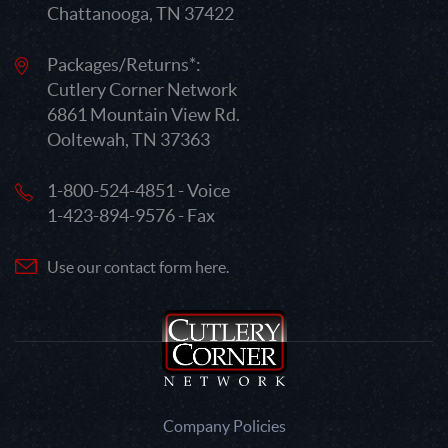
Chattanooga, TN 37422
Packages/Returns*:
Cutlery Corner Network
6861 Mountain View Rd.
Ooltewah, TN 37363
1-800-524-4851 - Voice
1-423-894-9576 - Fax
Use our contact form here.
Company Policies