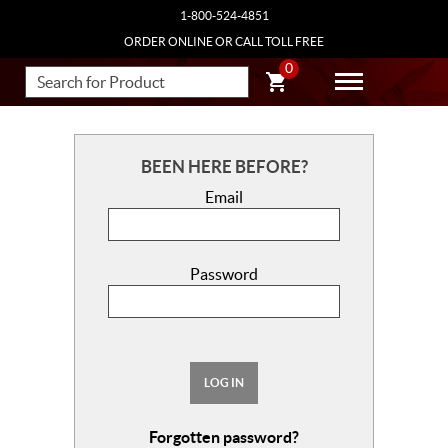
1-800-524-4851
ORDER ONLINE OR CALL TOLL FREE
0
BEEN HERE BEFORE?
Email
Password
LOG IN
Forgotten password?