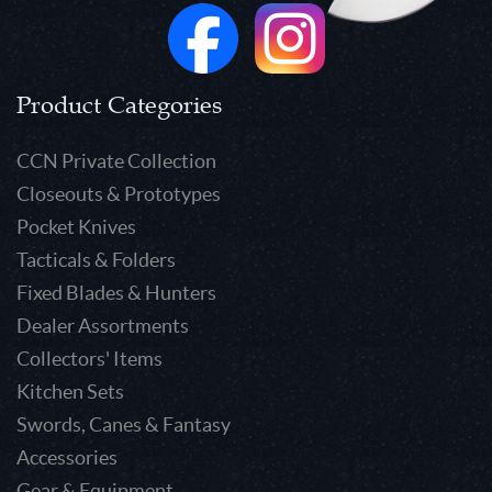
Product Categories
CCN Private Collection
Closeouts & Prototypes
Pocket Knives
Tacticals & Folders
Fixed Blades & Hunters
Dealer Assortments
Collectors' Items
Kitchen Sets
Swords, Canes & Fantasy
Accessories
Gear & Equipment