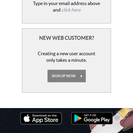
Type in your email address above
and
click here
NEW WEB CUSTOMER?
Creating a new user account
only takes a minute.
SIGN UP NOW