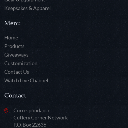
Keepsakes & Apparel
Menu
Home
Products
Giveaways
Customization
Contact Us
Watch Live Channel
Contact
Correspondance:
Cutlery Corner Network
P.O. Box 22636