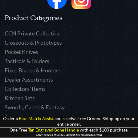
Product Categories
CCN Private Collection
Closeouts & Prototypes
Pocket Knives
Tacticals & Folders
Fixed Blades & Hunters
Dealer Assortments
Collectors' Items
Kitchen Sets
Swords, Canes & Fantasy
Accessories
Order a
Blue Matrix Assist
and receive Free Ground Shipping on your
entire order.
Gear & Equipment
One Free
Tan Engraved Bone Handle
with each $100 purchase.
Keepsakes & Apparel
Offer expires Thursday, August 13 at 8:59AM Eastern.